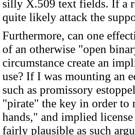
silly X.509 text fields. If a
quite likely attack the supp
Furthermore, can one effect
of an otherwise "open binar
circumstance create an impli
use? If I was mounting an e
such as promissory estoppel,
"pirate" the key in order to 
hands," and implied license 
fairly plausible as such arg