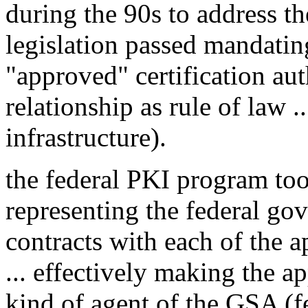
during the 90s to address t
legislation passed mandating
"approved" certification aut
relationship as rule of law .
infrastructure).
the federal PKI program to
representing the federal gov
contracts with each of the a
... effectively making the ap
kind of agent of the GSA (f