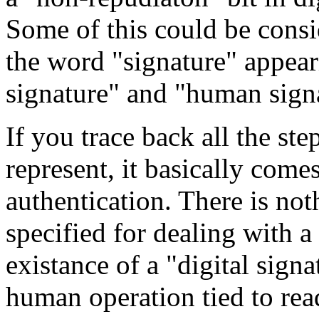
Some of this could be cons
the word "signature" appeari
signature" and "human sign
If you trace back all the ste
represent, it basically com
authentication. There is not
specified for dealing with a 
existance of a "digital sign
human operation tied to rea