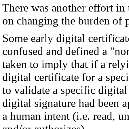
There was another effort in
on changing the burden of pr
Some early digital certificat
confused and defined a "non
taken to imply that if a rel
digital certificate for a spe
to validate a specific digita
digital signature had been a
a human intent (i.e. read, u
and/or authorizes).