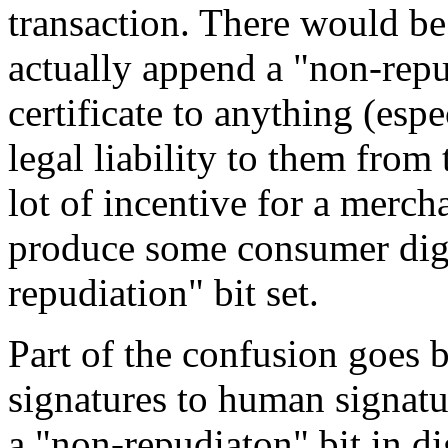
transaction. There would be
actually append a "non-repud
certificate to anything (esp
legal liability to them from
lot of incentive for a merch
produce some consumer digit
repudiation" bit set.
Part of the confusion goes b
signatures to human signatur
a "non-repudiaton" bit in dig