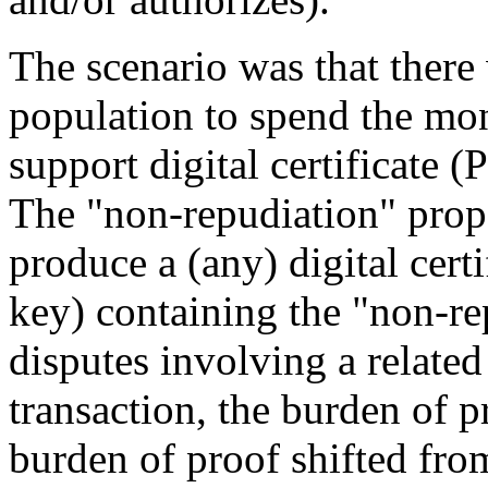
The scenario was that there
population to spend the mone
support digital certificate (
The "non-repudiation" propo
produce a (any) digital cert
key) containing the "non-re
disputes involving a related
transaction, the burden of p
burden of proof shifted fro