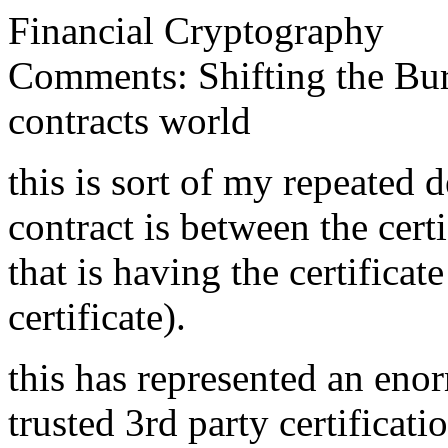
Financial Cryptography
Comments: Shifting the Burd
contracts world
this is sort of my repeated d
contract is between the cert
that is having the certificat
certificate).
this has represented an eno
trusted 3rd party certificati