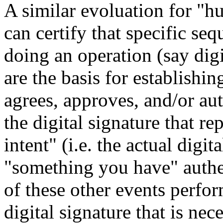
A similar evoluation for "hu
can certify that specific se
doing an operation (say digi
are the basis for establishi
agrees, approves, and/or auth
the digital signature that r
intent" (i.e. the actual digit
"something you have" authent
of these other events perfo
digital signature that is nec