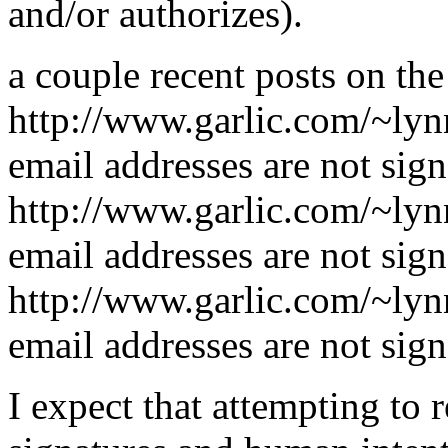
and/or authorizes).
a couple recent posts on the
http://www.garlic.com/~ly
email addresses are not sign
http://www.garlic.com/~ly
email addresses are not sign
http://www.garlic.com/~ly
email addresses are not sign
I expect that attempting to 