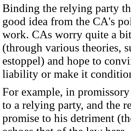
Binding the relying party th
good idea from the CA's poi
work. CAs worry quite a bit 
(through various theories, 
estoppel) and hope to convi
liability or make it conditio
For example, in promissory
to a relying party, and the r
promise to his detriment (t