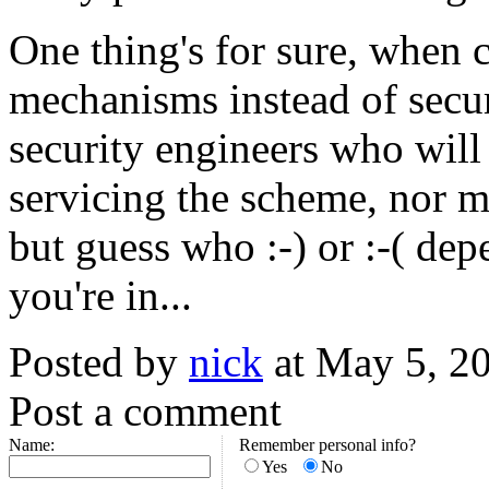
One thing's for sure, when 
mechanisms instead of secur
security engineers who will
servicing the scheme, nor 
but guess who :-) or :-( de
you're in...
Posted by
nick
at May 5, 2
Post a comment
Name:
Remember personal info?
Yes
No