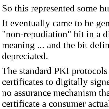
So this represented some hu
It eventually came to be gen
"non-repudiation" bit in a di
meaning ... and the bit defi
depreciated.
The standard PKI protocols 
certificates to digitally sig
no assurance mechanism tha
certificate a consumer actua