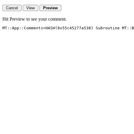
Hit Preview to see your comment.