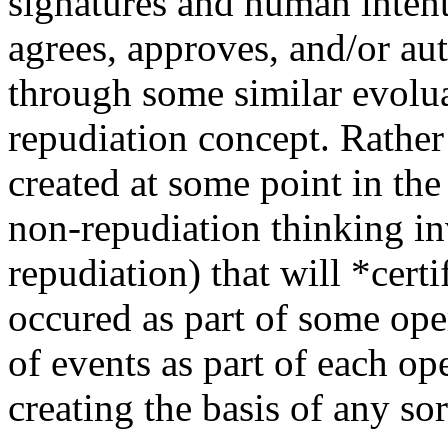
signatures and human intent
agrees, approves, and/or aut
through some similar evolua
repudiation concept. Rather 
created at some point in the
non-repudiation thinking i
repudiation) that will *cert
occured as part of some ope
of events as part of each op
creating the basis of any so