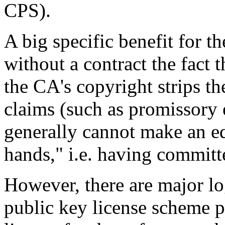
CPS).
A big specific benefit for th
without a contract the fact t
the CA's copyright strips th
claims (such as promissory 
generally cannot make an eq
hands," i.e. having committ
However, there are major lo
public key license scheme p