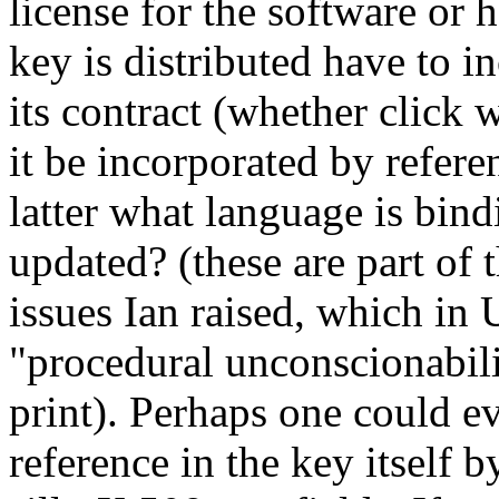
license for the software or
key is distributed have to i
its contract (whether click w
it be incorporated by refer
latter what language is bind
updated? (these are part of
issues Ian raised, which in 
"procedural unconscionabilit
print). Perhaps one could e
reference in the key itself 