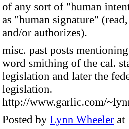
of any sort of "human intent
as "human signature" (read,
and/or authorizes).
misc. past posts mentionin
word smithing of the cal. st
legislation and later the fed
legislation.
http://www.garlic.com/~ly
Posted by
Lynn Wheeler
at