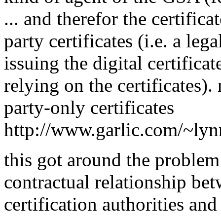
... and therefor the certific
party certificates (i.e. a leg
issuing the digital certifica
relying on the certificates).
party-only certificates
http://www.garlic.com/~ly
this got around the problem
contractual relationship bet
certification authorities and