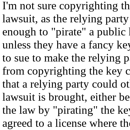
I'm not sure copyrighting th
lawsuit, as the relying party
enough to "pirate" a public 
unless they have a fancy ke
to sue to make the relying p
from copyrighting the key c
that a relying party could o
lawsuit is brought, either b
the law by "pirating" the ke
agreed to a license where th