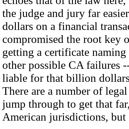
echoes that of the law her
the judge and jury far easier
dollars on a financial tran
compromised the root key o
getting a certificate namin
other possible CA failures 
liable for that billion dolla
There are a number of legal
jump through to get that far
American jurisdictions, but