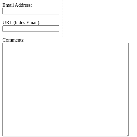
Email Address:
URL (hides Email):
Comments: