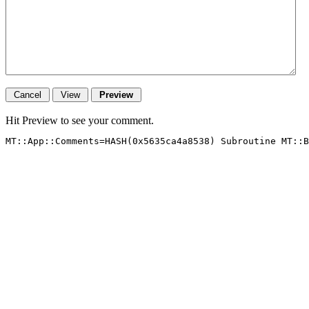
Hit Preview to see your comment.