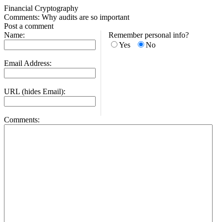
Financial Cryptography
Comments: Why audits are so important
Post a comment
Name:
Remember personal info?
Yes
No
Email Address:
URL (hides Email):
Comments: