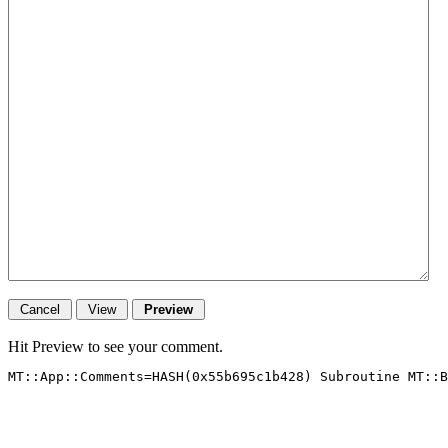
Hit Preview to see your comment.