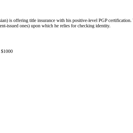
ian) is offering title insurance with his positive-level PGP certification.
nt-issued ones) upon which he relies for checking identity.
S $1000