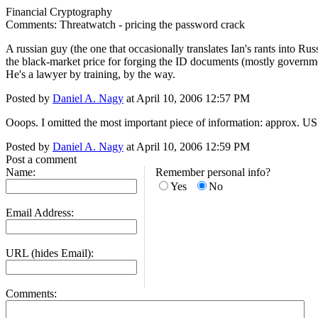
Financial Cryptography
Comments: Threatwatch - pricing the password crack
A russian guy (the one that occasionally translates Ian's rants into Russ
the black-market price for forging the ID documents (mostly governme
He's a lawyer by training, by the way.
Posted by
Daniel A. Nagy
at April 10, 2006 12:57 PM
Ooops. I omitted the most important piece of information: approx. U
Posted by
Daniel A. Nagy
at April 10, 2006 12:59 PM
Post a comment
Name:
Remember personal info?
Yes
No
Email Address:
URL (hides Email):
Comments: