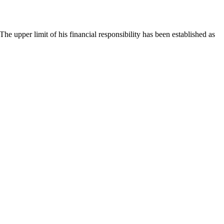
 The upper limit of his financial responsibility has been established as