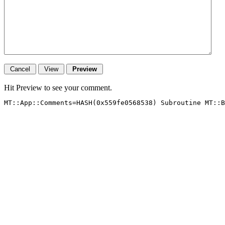
Hit Preview to see your comment.