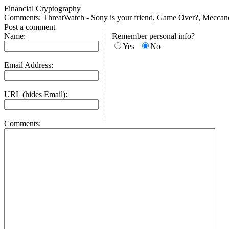
Financial Cryptography
Comments: ThreatWatch - Sony is your friend, Game Over?, Meccano cos
Post a comment
Name:
Remember personal info?
Yes
No
Email Address:
URL (hides Email):
Comments: