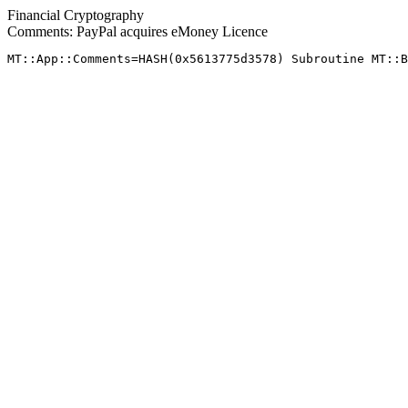
Financial Cryptography
Comments: PayPal acquires eMoney Licence