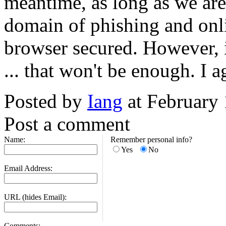
meantime, as long as we are
domain of phishing and onlin
browser secured. However, i
... that won't be enough. I a
Posted by
Iang
at February
Post a comment
Name:
Remember personal info?
Yes
No
Email Address:
URL (hides Email):
Comments: