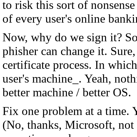
to risk this sort of nonsens
of every user's online banki
Now, why do we sign it? So t
phisher can change it. Sure
certificate process. In whi
user's machine_. Yeah, noth
better machine / better OS.
Fix one problem at a time. 
(No, thanks, Microsoft, not 