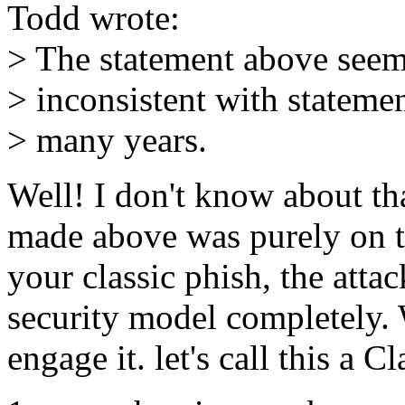
Todd wrote:
> The statement above seem
> inconsistent with stateme
> many years.
Well! I don't know about that
made above was purely on t
your classic phish, the att
security model completely.
engage it. let's call this a