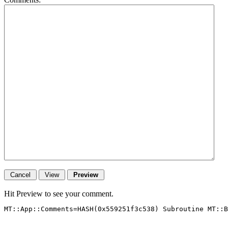
Hit Preview to see your comment.