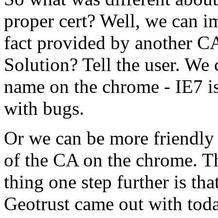
proper cert? Well, we can im
fact provided by another CA
Solution? Tell the user. We 
name on the chrome - IE7 is 
with bugs.
Or we can be more friendly 
of the CA on the chrome. Th
thing one step further is tha
Geotrust came out with toda