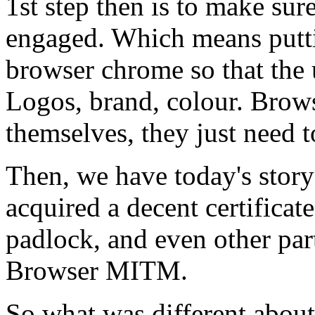
1st step then is to make sur
engaged. Which means putt
browser chrome so that the u
Logos, brand, colour. Brows
themselves, they just need 
Then, we have today's stor
acquired a decent certificat
padlock, and even other parts
Browser MITM.
So what was different about 