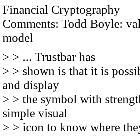
Financial Cryptography
Comments: Todd Boyle: valu
model
> > ... Trustbar has
> > shown is that it is poss
and display
> > the symbol with strength
simple visual
> > icon to know where they