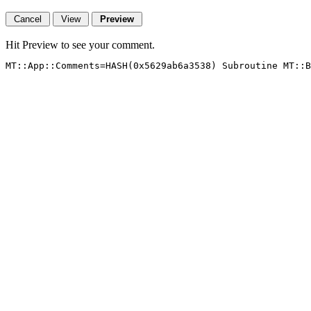
Hit Preview to see your comment.