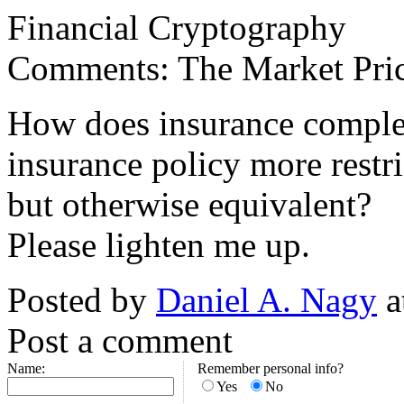
Financial Cryptography
Comments: The Market Price
How does insurance complem
insurance policy more restric
but otherwise equivalent?
Please lighten me up.
Posted by
Daniel A. Nagy
a
Post a comment
Name:
Remember personal info?
Yes
No