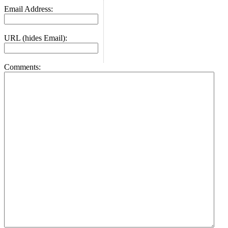
Email Address:
URL (hides Email):
Comments: