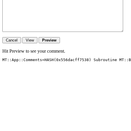
Hit Preview to see your comment.