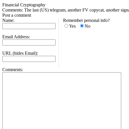
Financial Cryptography
Comments: The last (US) telegram, another FV copycat, another sign
Post a comment
Name:
Remember personal info?
Yes
No
Email Address:
URL (hides Email):
Comments: