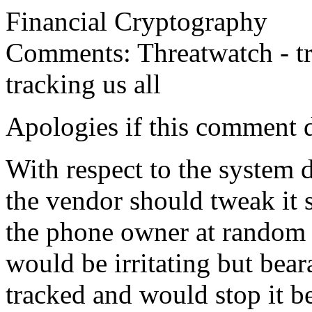
Financial Cryptography
Comments: Threatwatch - tr
tracking us all
Apologies if this comment d
With respect to the system d
the vendor should tweak it s
the phone owner at random 
would be irritating but bea
tracked and would stop it b