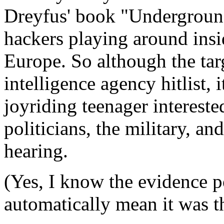
Dreyfus' book "Undergroun
hackers playing around insi
Europe. So although the targe
intelligence agency hitlist,
joyriding teenager intereste
politicians, the military, an
hearing.
(Yes, I know the evidence po
automatically mean it was t