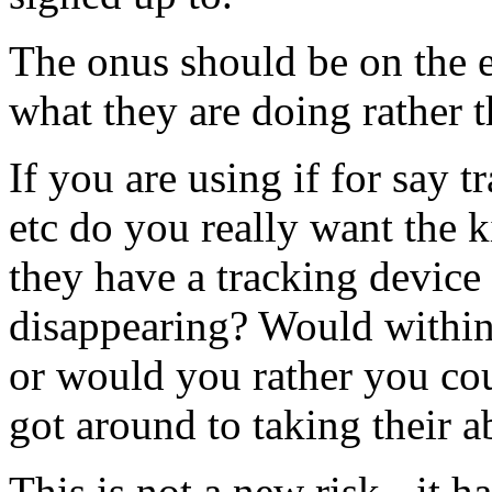
The onus should be on the 
what they are doing rather t
If you are using if for say 
etc do you really want the k
they have a tracking device
disappearing? Would within
or would you rather you cou
got around to taking their a
This is not a new risk - it