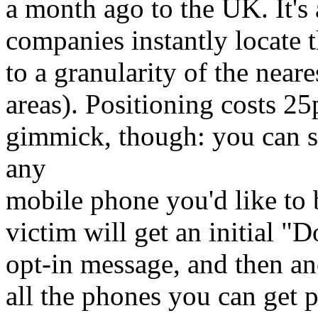
a month ago to the UK. It's 
companies instantly locate 
to a granularity of the neare
areas). Positioning costs 25p
gimmick, though: you can s
any
mobile phone you'd like to 
victim will get an initial "
opt-in message, and then an
all the phones you can get 