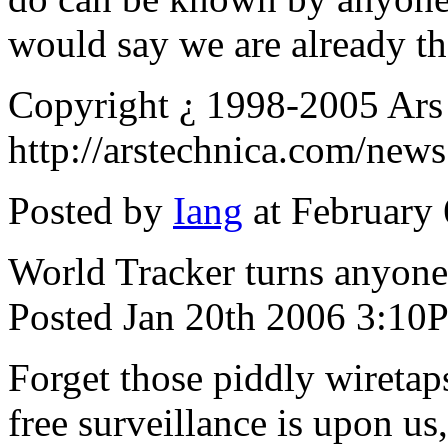
would say we are already th
Copyright ¿ 1998-2005 Ars
http://arstechnica.com/new
Posted by
Iang
at February
World Tracker turns anyone
Posted Jan 20th 2006 3:10
Forget those piddly wiretaps
free surveillance is upon us