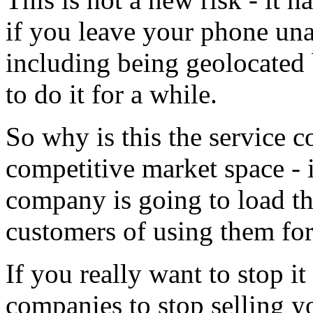
if you leave your phone una
including being geolocated 
to do it for a while.
So why is this the service 
competitive market space - it
company is going to load th
customers of using them for
If you really want to stop i
companies to stop selling y