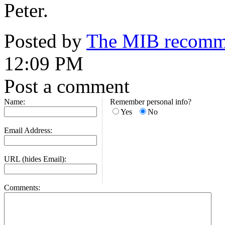
Peter.
Posted by
The MIB recomme
12:09 PM
Post a comment
Name:
Remember personal info?
Yes
No
Email Address:
URL (hides Email):
Comments: