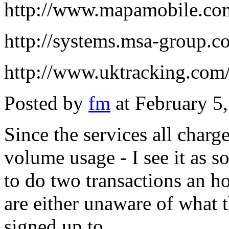
http://www.mapamobile.co
http://systems.msa-group.c
http://www.uktracking.com/
Posted by
fm
at February 5
Since the services all charg
volume usage - I see it as 
to do two transactions an ho
are either unaware of what t
signed up to.