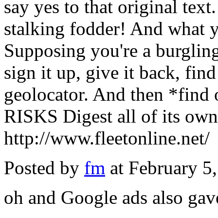
say yes to that original text
stalking fodder! And what 
Supposing you're a burgling
sign it up, give it back, fin
geolocator. And then *find o
RISKS Digest all of its own
http://www.fleetonline.net/
Posted by
fm
at February 5
oh and Google ads also gav