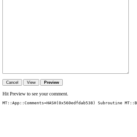
Hit Preview to see your comment.