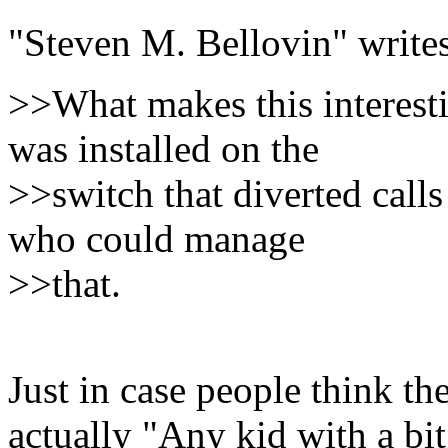
"Steven M. Bellovin" writes
>>What makes this interesti
was installed on the
>>switch that diverted call
who could manage
>>that.
Just in case people think th
actually "Any kid with a bi