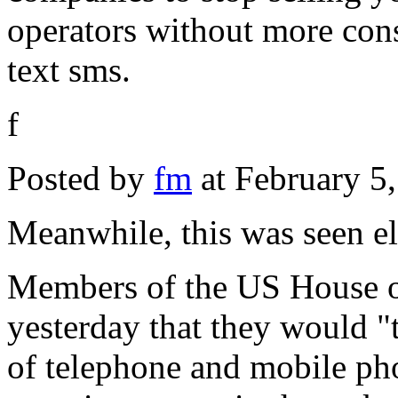
operators without more con
text sms.
f
Posted by
fm
at February 5
Meanwhile, this was seen e
Members of the US House o
yesterday that they would "t
of telephone and mobile phon