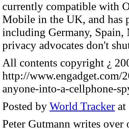
currently compatible with 
Mobile in the UK, and has p
including Germany, Spain, N
privacy advocates don't shut
All contents copyright ¿ 20
http://www.engadget.com/20
anyone-into-a-cellphone-sp
Posted by
World Tracker
at
Peter Gutmann writes over 