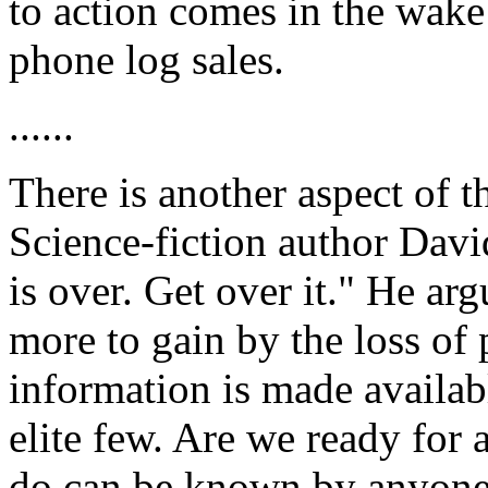
to action comes in the wake
phone log sales.
......
There is another aspect of t
Science-fiction author Davi
is over. Get over it." He arg
more to gain by the loss of 
information is made availab
elite few. Are we ready for
do can be known by anyone