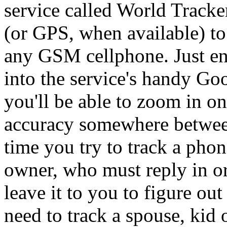
service called World Tracker
(or GPS, when available) to 
any GSM cellphone. Just en
into the service's handy Go
you'll be able to zoom in on
accuracy somewhere between
time you try to track a phon
owner, who must reply in or
leave it to you to figure ou
need to track a spouse, kid 