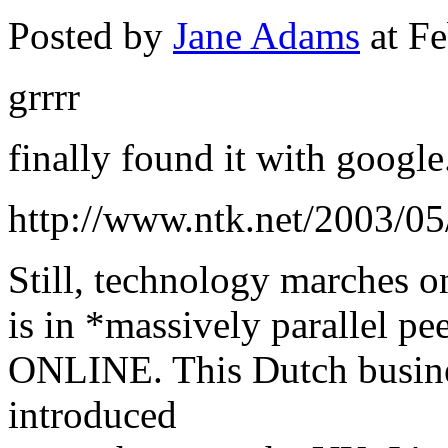
Posted by
Jane Adams
at Fe
grrrr
finally found it with google.
http://www.ntk.net/2003/05
Still, technology marches on
is in *massively parallel p
ONLINE. This Dutch busine
introduced