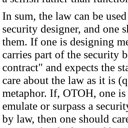
In sum, the law can be used
security designer, and one s
them. If one is designing m
carries part of the security 
contract" and expects the sta
care about the law as it is (q
metaphor. If, OTOH, one is
emulate or surpass a securi
by law, then one should car