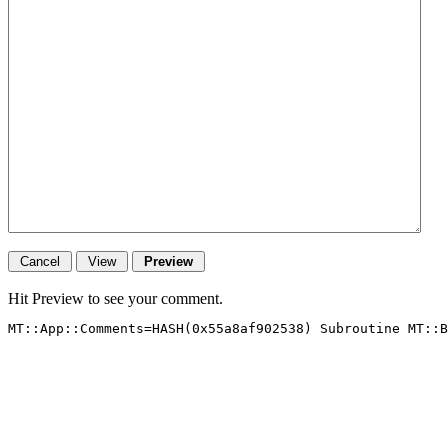
Hit Preview to see your comment.