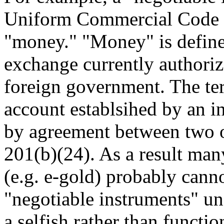
Uniform Commercial Code m
"money." "Money" is define
exchange currently authoriz
foreign government. The te
account establsihed by an i
by agreement between two o
201(b)(24). As a result man
(e.g. e-gold) probably cann
"negotiable instruments" und
a selfish rather than functio