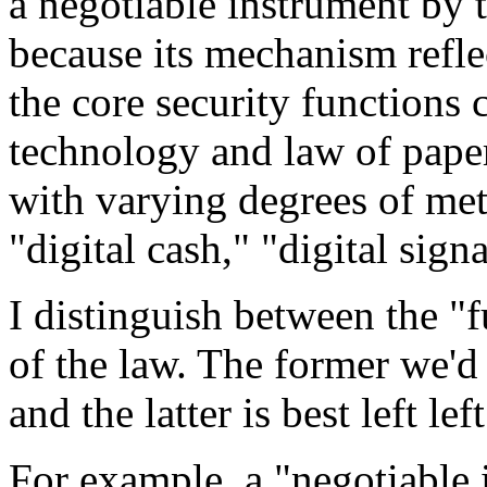
a negotiable instrument by t
because its mechanism refle
the core security functions 
technology and law of paper
with varying degrees of met
"digital cash," "digital sign
I distinguish between the "f
of the law. The former we'd
and the latter is best left le
For example, a "negotiable 