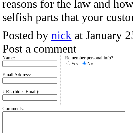
reasons for the law and how
selfish parts that your cus
Posted by
nick
at January 
Post a comment
Name:
Remember personal info?
Yes
No
Email Address:
URL (hides Email):
Comments: