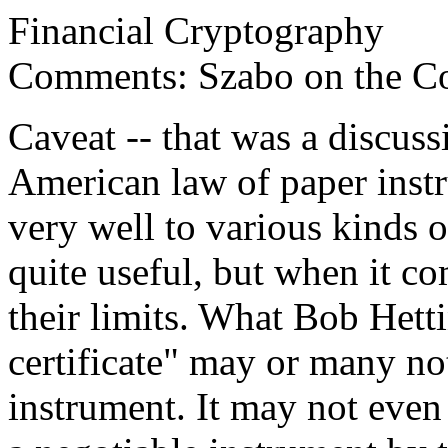
Financial Cryptography
Comments: Szabo on the Con
Caveat -- that was a discuss
American law of paper inst
very well to various kinds 
quite useful, but when it co
their limits. What Bob Hetti
certificate" may or many not
instrument. It may not even 