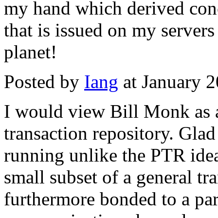
my hand which derived conc
that is issued on my servers
planet!
Posted by
Iang
at January 
I would view Bill Monk as a
transaction repository. Glad 
running unlike the PTR ide
small subset of a general tra
furthermore bonded to a par