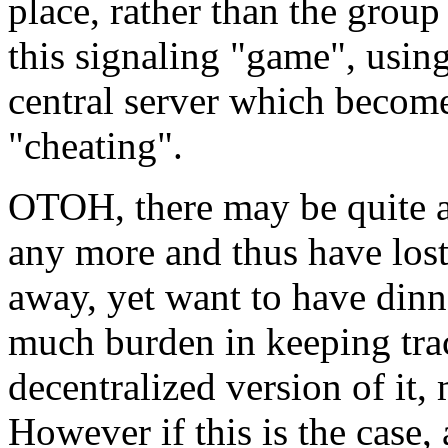
place, rather than the group 
this signaling "game", using 
central server which become
"cheating".
OTOH, there may be quite a
any more and thus have lost t
away, yet want to have dinn
much burden in keeping tra
decentralized version of it,
However if this is the case,