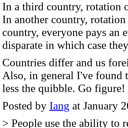
In a third country, rotation
In another country, rotation
country, everyone pays an ev
disparate in which case they
Countries differ and us fore
Also, in general I've found 
less the quibble. Go figure!
Posted by
Iang
at January 
> People use the ability to 