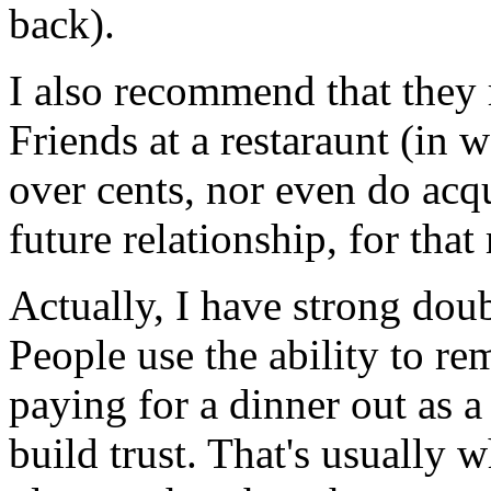
back).
I also recommend that they 
Friends at a restaraunt (in 
over cents, nor even do acq
future relationship, for that
Actually, I have strong dou
People use the ability to re
paying for a dinner out as a 
build trust. That's usually 