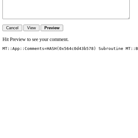
Hit Preview to see your comment.