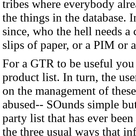
tribes where everybody alr
the things in the database. 
since, who the hell needs a 
slips of paper, or a PIM or
For a GTR to be useful you
product list. In turn, the 
on the management of these 
abused-- SOunds simple but
party list that has ever been
the three usual ways that in