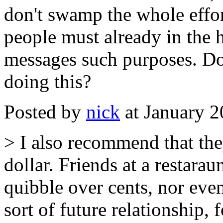
don't swamp the whole effort
people must already in the 
messages such purposes. D
doing this?
Posted by
nick
at January 
> I also recommend that the
dollar. Friends at a restarau
quibble over cents, nor ev
sort of future relationship, 