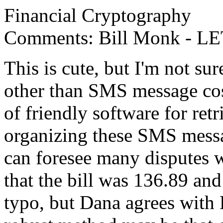
Financial Cryptography
Comments: Bill Monk - LE
This is cute, but I'm not sur
other than SMS message cost
of friendly software for ret
organizing these SMS messag
can foresee many disputes
that the bill was 136.89 and
typo, but Dana agrees with 