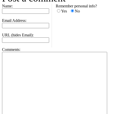
Name:
Remember personal info?
Yes
No
Email Address:
URL (hides Email):
Comments: