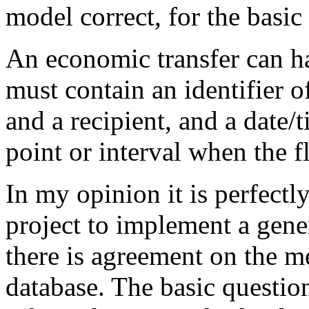
model correct, for the basic
An economic transfer can ha
must contain an identifier of
and a recipient, and a date/
point or interval when the 
In my opinion it is perfectl
project to implement a gener
there is agreement on the m
database. The basic question