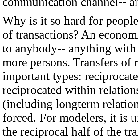
communication channel-- an
Why is it so hard for peopl
of transactions? An economi
to anybody-- anything with 
more persons. Transfers of r
important types: reciprocate
reciprocated within relation
(including longterm relation
forced. For modelers, it is 
the reciprocal half of the tr