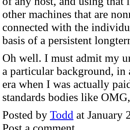
of any host, and using that 
other machines that are nonr
connected with the individu
basis of a persistent longte
Oh well. I must admit my un
a particular background, in
era when I was actually pai
standards bodies like OMG,
Posted by
Todd
at January 
Post a comment