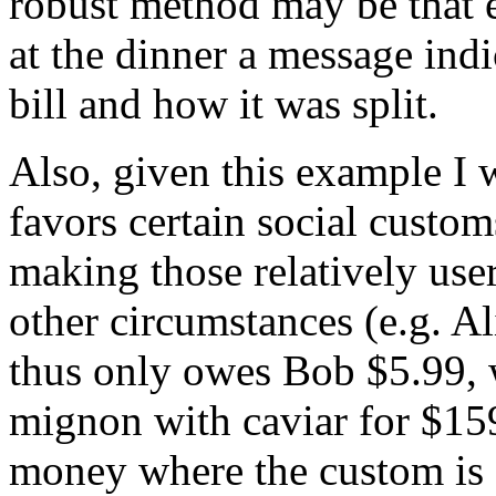
robust method may be that 
at the dinner a message indi
bill and how it was split.
Also, given this example I w
favors certain social custom
making those relatively user
other circumstances (e.g. A
thus only owes Bob $5.99, 
mignon with caviar for $159
money where the custom is