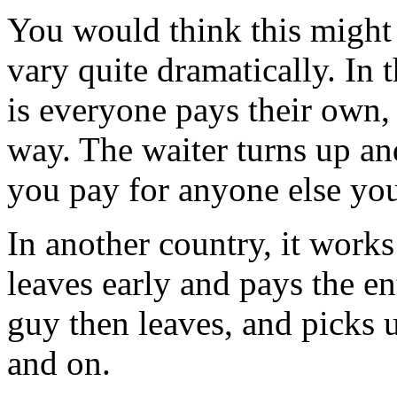
You would think this might 
vary quite dramatically. In 
is everyone pays their own, p
way. The waiter turns up and
you pay for anyone else you'
In another country, it works
leaves early and pays the en
guy then leaves, and picks u
and on.