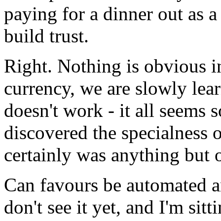
paying for a dinner out as a 
build trust.
Right. Nothing is obvious i
currency, we are slowly lea
doesn't work - it all seems 
discovered the specialness o
certainly was anything but 
Can favours be automated an
don't see it yet, and I'm sit