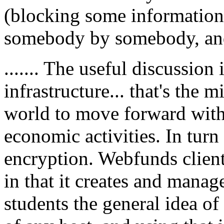
(blocking some information
somebody by somebody, and
....... The useful discussion 
infrastructure... that's the
world to move forward with 
economic activities. In turn
encryption. Webfunds client
in that it creates and manage
students the general idea of