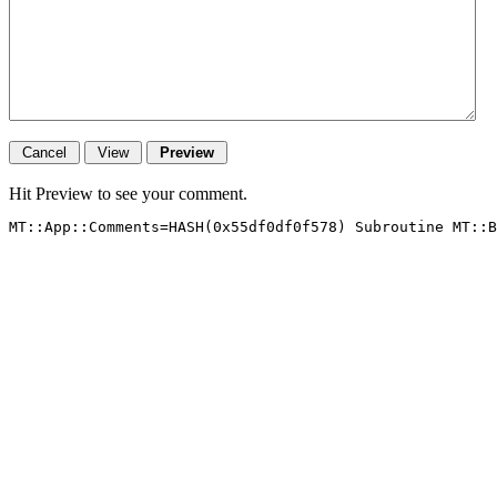
Hit Preview to see your comment.