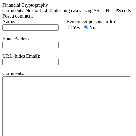
Financial Cryptography
Comments: Netcraft - 450 phishing cases using SSL / HTTPS certs
Post a comment
Name:
Remember personal info?
Yes
No
Email Address:
URL (hides Email):
Comments: