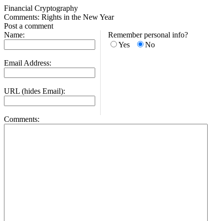
Financial Cryptography
Comments: Rights in the New Year
Post a comment
Name:
Remember personal info?
Yes
No
Email Address:
URL (hides Email):
Comments: