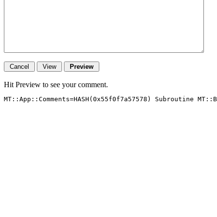
Hit Preview to see your comment.