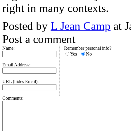
right in many contexts.
Posted by
L Jean Camp
at J
Post a comment
Name:
Remember personal info?
Yes
No
Email Address:
URL (hides Email):
Comments: