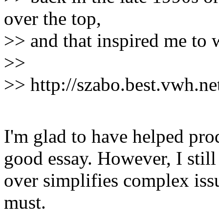
over the top,
>> and that inspired me to w
>>
>> http://szabo.best.vwh.net
I'm glad to have helped prod 
good essay. However, I still t
over simplifies complex issue
must.