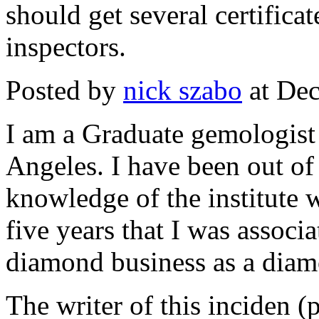
should get several certific
inspectors.
Posted by
nick szabo
at De
I am a Graduate gemologist 
Angeles. I have been out of 
knowledge of the institute 
five years that I was associ
diamond business as a diam
The writer of this inciden (