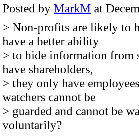
Posted by
MarkM
at Decem
> Non-profits are likely to
have a better ability
> to hide information from
have shareholders,
> they only have employees
watchers cannot be
> guarded and cannot be wa
voluntarily?