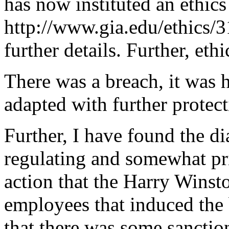
has now instituted an ethics
http://www.gia.edu/ethics/3
further details. Further, eth
There was a breach, it was h
adapted with further protect
Further, I have found the d
regulating and somewhat pri
action that the Harry Winst
employees that induced the 
that there was some sanctio