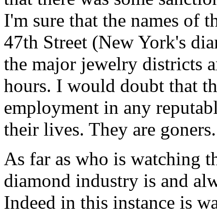
I'm sure that the names of 
47th Street (New York's diam
the major jewelry districts 
hours. I would doubt that t
employment in any reputable
their lives. They are goners.
As far as who is watching th
diamond industry is and al
Indeed in this instance is wa