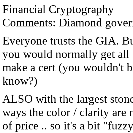
Financial Cryptography
Comments: Diamond gover
Everyone trusts the GIA. B
you would normally get all 
make a cert (you wouldn't b
know?)
ALSO with the largest stone
ways the color / clarity are
of price .. so it's a bit "fuzz