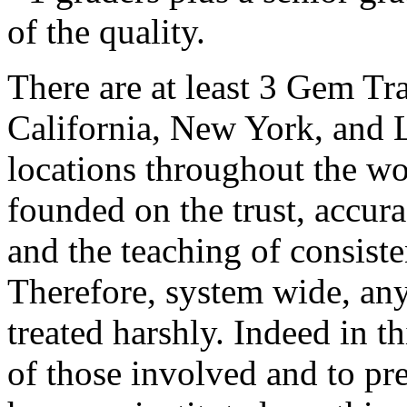
of the quality.
There are at least 3 Gem Tr
California, New York, and 
locations throughout the wo
founded on the trust, accur
and the teaching of consist
Therefore, system wide, any
treated harshly. Indeed in th
of those involved and to pre