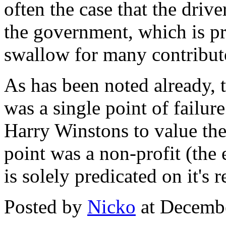
often the case that the drive
the government, which is pr
swallow for many contributor
As has been noted already, 
was a single point of failur
Harry Winstons to value the 
point was a non-profit (the 
is solely predicated on it's 
Posted by
Nicko
at Decemb