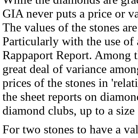
GIA never puts a price or v
The values of the stones are 
Particularly with the use of 
Rappaport Report. Among the
great deal of variance among
prices of the stones in 'relat
the sheet reports on diamond
diamond clubs, up to a size 
For two stones to have a val