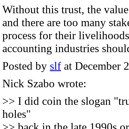
Without this trust, the valu
and there are too many stak
process for their livelihoo
accounting industries should
Posted by
slf
at December 
Nick Szabo wrote:
>> I did coin the slogan "tru
holes"
>> back in the late 1990s 