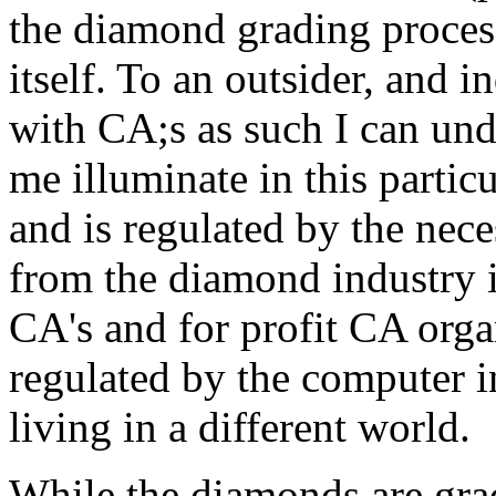
the diamond grading proces
itself. To an outsider, and 
with CA;s as such I can unde
me illuminate in this partic
and is regulated by the neces
from the diamond industry i
CA's and for profit CA orga
regulated by the computer 
living in a different world.
While the diamonds are grad