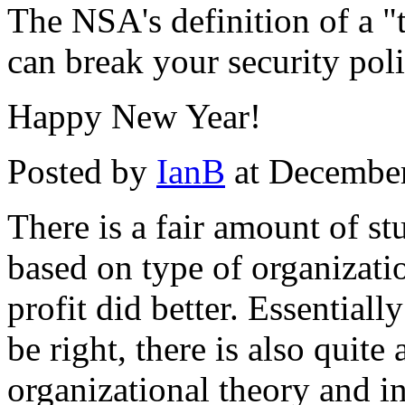
The NSA's definition of a "
can break your security poli
Happy New Year!
Posted by
IanB
at Decembe
There is a fair amount of s
based on type of organization
profit did better. Essential
be right, there is also quite
organizational theory and in