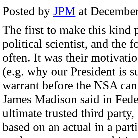
Posted by
JPM
at December
The first to make this kind
political scientist, and the 
often. It was their motivat
(e.g. why our President is s
warrant before the NSA can
James Madison said in Feder
ultimate trusted third party
based on an actual in a part