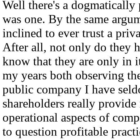
Well there's a dogmatically
was one. By the same argum
inclined to ever trust a pri
After all, not only do they 
know that they are only in i
my years both observing the
public company I have seld
shareholders really provide
operational aspects of comp
to question profitable practic