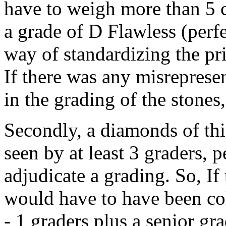
have to weigh more than 5 c
a grade of D Flawless (perfe
way of standardizing the pri
If there was any misreprese
in the grading of the stones,
Secondly, a diamonds of thi
seen by at least 3 graders, 
adjudicate a grading. So, I
would have to have been co
- 1 graders plus a senior gr