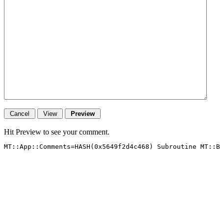
Hit Preview to see your comment.