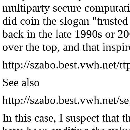
multiparty secure computati
did coin the slogan "trusted 
back in the late 1990s or 
over the top, and that inspir
http://szabo.best.vwh.net/tt
See also
http://szabo.best.vwh.net/s
In this case, I suspect that