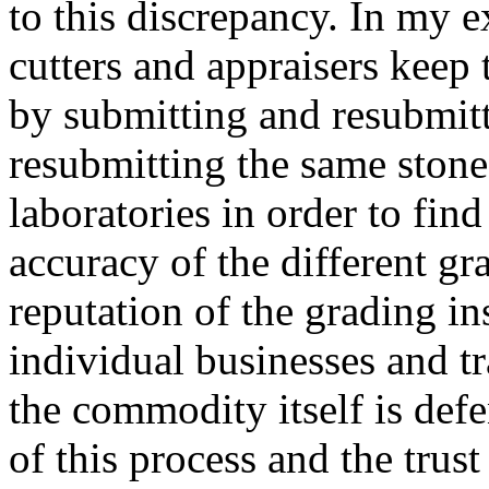
to this discrepancy. In my e
cutters and appraisers keep 
by submitting and resubmitt
resubmitting the same stone
laboratories in order to fin
accuracy of the different gr
reputation of the grading ins
individual businesses and t
the commodity itself is def
of this process and the trust 