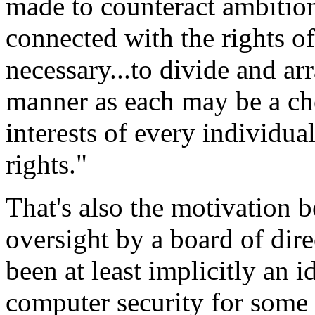
made to counteract ambition
connected with the rights of 
necessary...to divide and arr
manner as each may be a che
interests of every individua
rights."
That's also the motivation b
oversight by a board of dire
been at least implicitly an i
computer security for some 