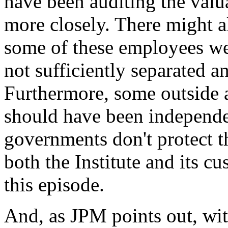
have been auditing the valu
more closely. There might a
some of these employees wer
not sufficiently separated a
Furthermore, some outside a
should have been independen
governments don't protect th
both the Institute and its c
this episode.
And, as JPM points out, wi