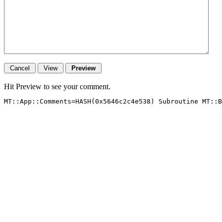
Hit Preview to see your comment.