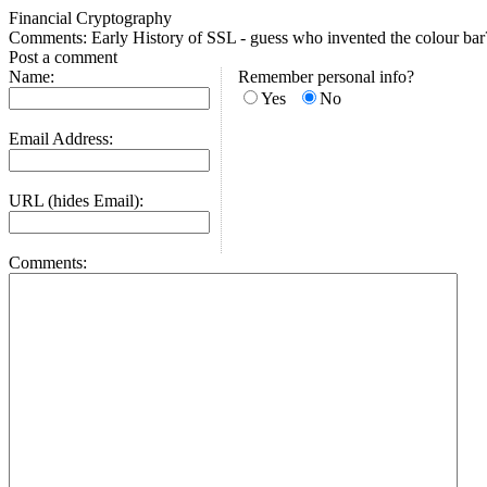
Financial Cryptography
Comments: Early History of SSL - guess who invented the colour bar
Post a comment
Name:
Remember personal info?
Yes
No
Email Address:
URL (hides Email):
Comments: