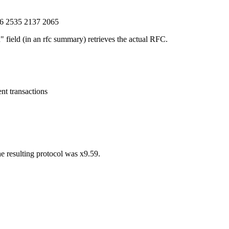
6 2535 2137 2065
 field (in an rfc summary) retrieves the actual RFC.
nt transactions
he resulting protocol was x9.59.