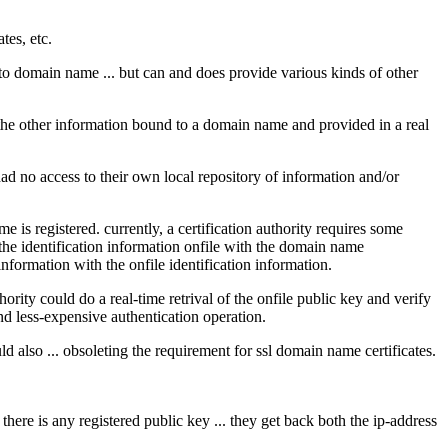
tes, etc.
s to domain name ... but can and does provide various kinds of other
 the other information bound to a domain name and provided in a real
 had no access to their own local repository of information and/or
is registered. currently, a certification authority requires some
f the identification information onfile with the domain name
information with the onfile identification information.
hority could do a real-time retrival of the onfile public key and verify
and less-expensive authentication operation.
could also ... obsoleting the requirement for ssl domain name certificates.
f there is any registered public key ... they get back both the ip-address