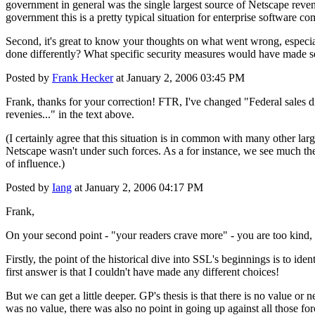
government in general was the single largest source of Netscape reven
government this is a pretty typical situation for enterprise software co
Second, it's great to know your thoughts on what went wrong, especi
done differently? What specific security measures would have made s
Posted by
Frank Hecker
at January 2, 2006 03:45 PM
Frank, thanks for your correction! FTR, I've changed "Federal sales 
revenies..." in the text above.
(I certainly agree that this situation is in common with many other larg
Netscape wasn't under such forces. As a for instance, we see much the
of influence.)
Posted by
Iang
at January 2, 2006 04:17 PM
Frank,
On your second point - "your readers crave more" - you are too kind, 
Firstly, the point of the historical dive into SSL's beginnings is to i
first answer is that I couldn't have made any different choices!
But we can get a little deeper. GP's thesis is that there is no value or 
was no value, there was also no point in going up against all those fo