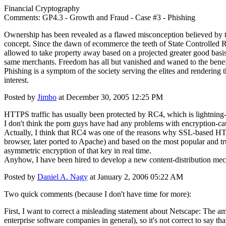
Financial Cryptography
Comments: GP4.3 - Growth and Fraud - Case #3 - Phishing
Ownership has been revealed as a flawed misconception believed by the 
concept. Since the dawn of ecommerce the teeth of State Controlled 
allowed to take property away based on a projected greater good basi
same merchants. Freedom has all but vanished and waned to the benefice
Phishing is a symptom of the society serving the elites and rendering t
interest.
Posted by
Jimbo
at December 30, 2005 12:25 PM
HTTPS traffic has usually been protected by RC4, which is lightning-
I don't think the porn guys have had any problems with encryption-ca
Actually, I think that RC4 was one of the reasons why SSL-based 
browser, later ported to Apache) and based on the most popular and 
asymmetric encryption of that key in real time.
Anyhow, I have been hired to develop a new content-distribution mec
Posted by
Daniel A. Nagy
at January 2, 2006 05:22 AM
Two quick comments (because I don't have time for more):
First, I want to correct a misleading statement about Netscape: The am
enterprise software companies in general), so it's not correct to say 