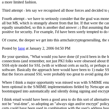
a more limited fashion.
Third attempt - lets say we recognised all those forces and decided t
Fourth attempt - we have to seriously consider that the goal was money 
all but M$, which is strangely absent from that list. If that were the c
equally unsatisfied, so this is another dud answer ;-) But assuming 
positive for security. For example, I'd have been sorely tempted to do 
Of course, the deeper we get into this armchaircryptogeneralling, the s
Posted by
Iang
at January 2, 2006 04:50 PM
Re your question, "What would you have done (if you'd been in the hot
connections (and remember, not just PKI folks were obsessed about tha
SSH-style model for SSL (with or without certs as such), or perhaps a
software. Basically the approach here would have been to 1) make SSL
that the forces around SSL were probably too great to avoid going do
Where I think a major opportunity was missed was with S/MIME email
been optional in the S/MIME implementations fielded by Netscape and 
bootstrapped into automatically and silently doing signing and encr
I think email would have been a good area to do this sort of alternat
not be "real-time", so adopting an "always sign and/or encrypt" pol
certs could have been used in combination with the user's address bo