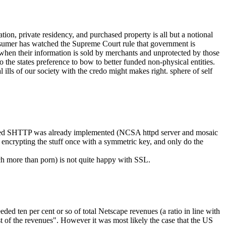
ion, private residency, and purchased property is all but a notional
nsumer has watched the Supreme Court rule that government is
when their information is sold by merchants and unprotected by those
 the states preference to bow to better funded non-physical entities.
 ills of our society with the credo might makes right. sphere of self
sed SHTTP was already implemented (NCSA httpd server and mosaic
encrypting the stuff once with a symmetric key, and only do the
h more than porn) is not quite happy with SSL.
ed ten per cent or so of total Netscape revenues (a ratio in line with
st of the revenues". However it was most likely the case that the US