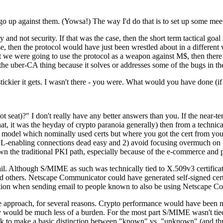
o go up against them. (Yowsa!) The way I'd do that is to set up some mee
and not security. If that was the case, then the short term tactical goal 
ase, then the protocol would have just been wrestled about in a different
that we were going to use the protocol as a weapon against M$, then the
the uber-CA thing because it solves or addresses some of the bugs in the
tickier it gets. I wasn't there - you were. What would you have done (if 
 seat)?" I don't really have any better answers than you. If the near-t
t, it was the heyday of crypto paranoia generally) then from a technic
 model which nominally used certs but where you got the cert from your 
-enabling connections dead easy and 2) avoid focusing overmuch on "id
wn the traditional PKI path, especially because of the e-commerce and
. Although S/MIME as such was technically tied to X.509v3 certifica
others. Netscape Communicator could have generated self-signed certs 
yption when sending email to people known to also be using Netscape C
ive approach, for several reasons. Crypto performance would have been 
icy would be much less of a burden. For the most part S/MIME wasn't t
ok to make a basic distinction between "known" vs. "unknown" (and thus