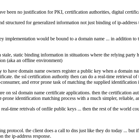
 been no justification for PKI, certification authorities, digital certifica
and structured for generalized information not just binding of ip-addres
 key implementation would be bound to a domain name ... in addition to
 stale, static binding information in stituations where the relying party
ion (aka an offline environment)
try to have domain name owners register a public key when a domain name 
icate. the ssl certification authority then can do a real-time retrieval o
e-consumer, and error prone task of matching the supplied identification 
re on ssl domain name certificate applications. then the certification aut
or-prone identification matching process with a much simpler, reliable, 
ng real-time retrivals of onfile public keys ... then the rest of the world 
g protocol. the client does a call to dns just like they do today ... but i
n the ip-address response.