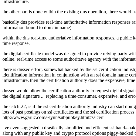
infrastructure.
the other part is done within the existing dns operation, there would have
basically dns provides real-time authoritative information responses (
information bound to domain name).
within the dns real-time authoriative information responses, a public
time response.
the digital certificate model was designed to provide relying party with
online, real-time access to some authoritatve agency with the informat
there is dnssec effort, somewhat backed by the ssl certification indus
identification information in conjunction with an ssl domain name certif
infrastructure. then the certification authority does the expensive, tim
dnssec would allow the certification authority to request digital signatu
the digital signature ... replacing a time-consumer, expensive, and err
the catch-22, is if the ssl certification authority industry can start doi
lots of past postings on ssl certificates and the ssl certification process
http://www.garlic.com/~lynn/subpubkey.html#sslcert
i've even suggested a drastically simplified and efficient ssl hand-shakin
along with any public key and crypto protocol options piggy-backed o