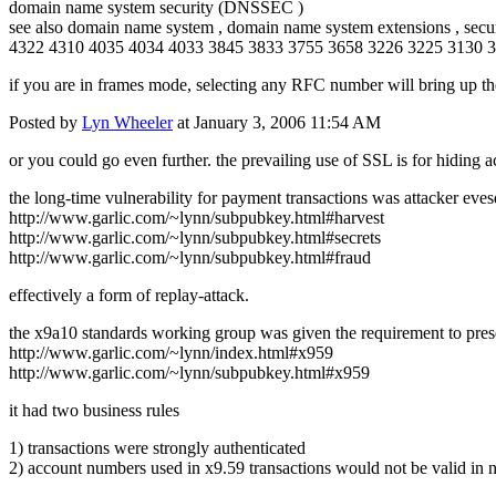
domain name system security (DNSSEC )
see also domain name system , domain name system extensions , secu
4322 4310 4035 4034 4033 3845 3833 3755 3658 3226 3225 3130 
if you are in frames mode, selecting any RFC number will bring up th
Posted by
Lyn Wheeler
at January 3, 2006 11:54 AM
or you could go even further. the prevailing use of SSL is for hiding
the long-time vulnerability for payment transactions was attacker eve
http://www.garlic.com/~lynn/subpubkey.html#harvest
http://www.garlic.com/~lynn/subpubkey.html#secrets
http://www.garlic.com/~lynn/subpubkey.html#fraud
effectively a form of replay-attack.
the x9a10 standards working group was given the requirement to preserve
http://www.garlic.com/~lynn/index.html#x959
http://www.garlic.com/~lynn/subpubkey.html#x959
it had two business rules
1) transactions were strongly authenticated
2) account numbers used in x9.59 transactions would not be valid in n