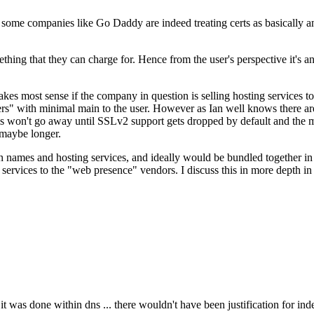
some companies like Go Daddy are indeed treating certs as basically an 
ething that they can charge for. Hence from the user's perspective it's a
akes most sense if the company in question is selling hosting service
rs" with minimal main to the user. However as Ian well knows there ar
ems won't go away until SSLv2 support gets dropped by default and the 
, maybe longer.
in names and hosting services, and ideally would be bundled together i
services to the "web presence" vendors. I discuss this in more depth i
it was done within dns ... there wouldn't have been justification for ind