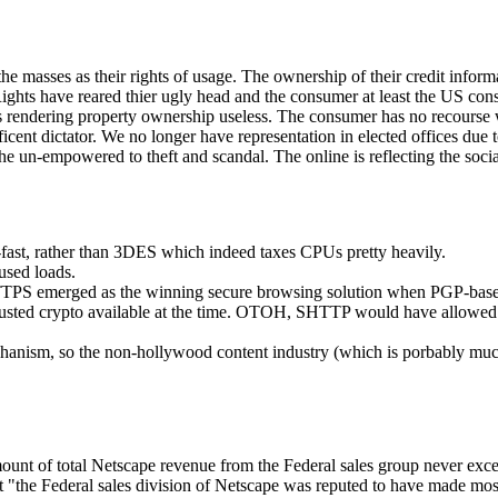
masses as their rights of usage. The ownership of their credit informat
Rights have reared thier ugly head and the consumer at least the US co
s rendering property ownership useless. The consumer has no recourse 
nt dictator. We no longer have representation in elected offices due to
he un-empowered to theft and scandal. The online is reflecting the social
fast, rather than 3DES which indeed taxes CPUs pretty heavily.
used loads.
HTTPS emerged as the winning secure browsing solution when PGP-ba
trusted crypto available at the time. OTOH, SHTTP would have allowed 
hanism, so the non-hollywood content industry (which is porbably muc
ount of total Netscape revenue from the Federal sales group never exceed
that "the Federal sales division of Netscape was reputed to have made mo