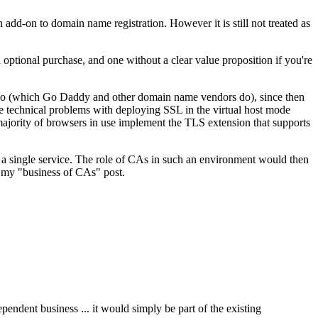
add-on to domain name registration. However it is still not treated as
n optional purchase, and one without a clear value proposition if you're
s too (which Go Daddy and other domain name vendors do), since then
e technical problems with deploying SSL in the virtual host mode
majority of browsers in use implement the TLS extension that supports
n a single service. The role of CAs in such an environment would then
n my "business of CAs" post.
ependent business ... it would simply be part of the existing