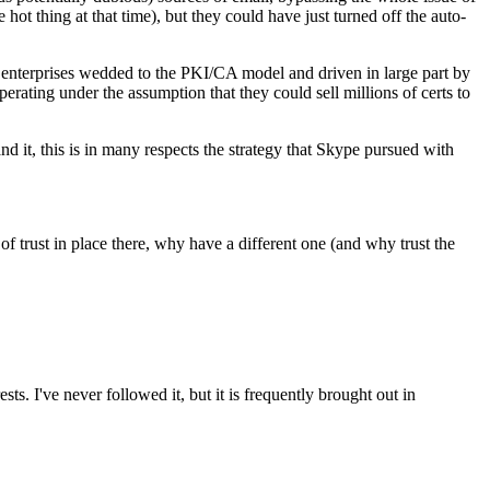
 hot thing at that time), but they could have just turned off the auto-
e enterprises wedded to the PKI/CA model and driven in large part by
erating under the assumption that they could sell millions of certs to
nd it, this is in many respects the strategy that Skype pursued with
of trust in place there, why have a different one (and why trust the
ts. I've never followed it, but it is frequently brought out in