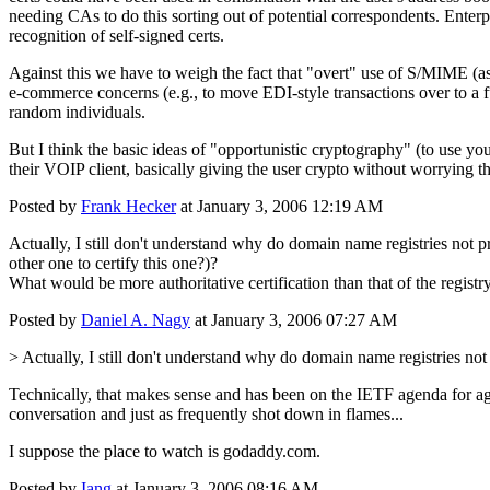
needing CAs to do this sorting out of potential correspondents. Enterpri
recognition of self-signed certs.
Against this we have to weigh the fact that "overt" use of S/MIME (as
e-commerce concerns (e.g., to move EDI-style transactions over to a fu
random individuals.
But I think the basic ideas of "opportunistic cryptography" (to use you
their VOIP client, basically giving the user crypto without worrying 
Posted by
Frank Hecker
at January 3, 2006 12:19 AM
Actually, I still don't understand why do domain name registries not pr
other one to certify this one?)?
What would be more authoritative certification than that of the registr
Posted by
Daniel A. Nagy
at January 3, 2006 07:27 AM
> Actually, I still don't understand why do domain name registries no
Technically, that makes sense and has been on the IETF agenda for ages.
conversation and just as frequently shot down in flames...
I suppose the place to watch is godaddy.com.
Posted by
Iang
at January 3, 2006 08:16 AM