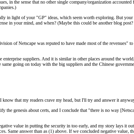
ues, in the sense that no other single company/organization accounted f
mpanies.)
ally in light of your "GP" ideas, which seem worth exploring. But your
ense in your mind, and when? (Maybe this could be another blog post? 
division of Netscape was reputed to have made most of the revenues" t
e enterprise suppliers. And it is similar in other places around the world
 same going on today with the big suppliers and the Chinese government
I know that my readers crave my head, but I'll try and answer it anyway
dentify the genesis about certs, and I conclude that "there is no way [Net
negative value in putting the security in too early, and my story lays it o
rces. Same answer than as (1) above. If we concluded negative value, the