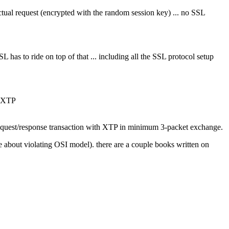
ctual request (encrypted with the random session key) ... no SSL
as to ride on top of that ... including all the SSL protocol setup
n XTP
ed request/response transaction with XTP in minimum 3-packet exchange.
e about violating OSI model). there are a couple books written on