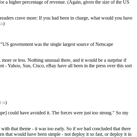
or a higher percentage of revenue. (Again, given the size of the US
 readers crave more: If you had been in charge, what would you have
:-)
o "US government was the single largest source of Netscape
, more or less. Nothing unusual there, and it would be a surprise if
 - Yahoo, Sun, Cisco, eBay have all been in the press over this sort
 :-)
scape] could have avoided it. The forces were just too strong." So my
ut with that theme - it was too early. So if we had concluded that there
n that would have been simple - not deploy it so fast, or deploy it in