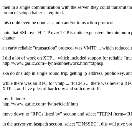
then in a single communication with the server, they could transmit t
protocol setup chatter is required.
this could even be done as a udp and/or transaction protocol.
note that SSL over HTTP over TCP is quite expensive. the minimum pac
chatter.
an early reliable "transaction" protocol was VMTP ... which reduce
I did a lot of work on XTP ... which included support for reliable "t
http://www.garlic.com/~lynn/subnetwork.html#xtphsp
aka do dns udp in single round-trip, getting ip-address, public key, a
while there was an RFC for vmtp ... rfc1045 ... there was never a RFC
XTP ... and I've piles of hardcopy and softcopy stuff.
my rfc index
http://www.garlic.com/~lynn/rfcietff.htm
move down to "RFCs listed by" section and select "TERM (term->R
in the acryonym fastpath section, select "DNSSEC". this will give y