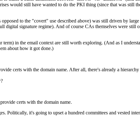
ses would still have wanted to do the PKI thing (since that was still the
 opposed to the "covert" use described above) was still driven by larg
ll digital signature regime). And of course CAs themselves were still op
r term) in the email context are still worth exploring. (And as I understa
them about how it got done.)
ovide certs with the domain name. After all, there's already a hierarchy 
y?
t provide certs with the domain name.
 Politically, it's going to upset a hundred committees and vested interes