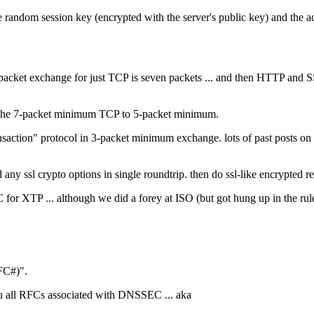
he random session key (encrypted with the server's public key) and the a
ket exchange for just TCP is seven packets ... and then HTTP and SSL h
d the 7-packet minimum TCP to 5-packet minimum.
ransaction" protocol in 3-packet minimum exchange. lots of past posts o
nd any ssl crypto options in single roundtrip. then do ssl-like encrypt
 for XTP ... although we did a forey at ISO (but got hung up in the rul
FC#)".
ou all RFCs associated with DNSSEC ... aka