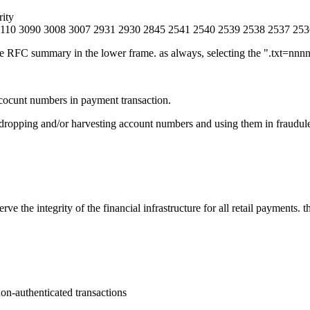
rity
3110 3090 3008 3007 2931 2930 2845 2541 2540 2539 2538 2537 253
e RFC summary in the lower frame. as always, selecting the ".txt=nnnn"
 acocunt numbers in payment transaction.
sdropping and/or harvesting account numbers and using them in fraudule
 the integrity of the financial infrastructure for all retail payments. t
on-authenticated transactions