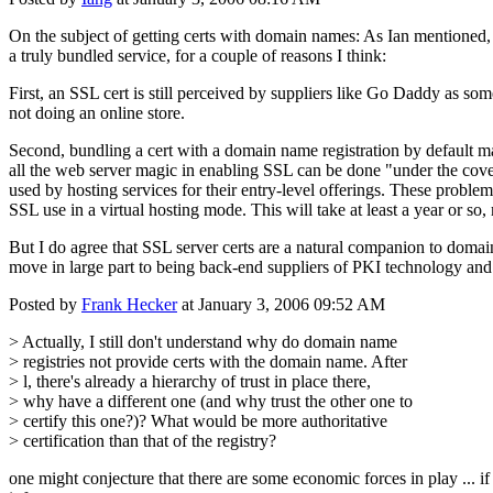
On the subject of getting certs with domain names: As Ian mentioned, 
a truly bundled service, for a couple of reasons I think:
First, an SSL cert is still perceived by suppliers like Go Daddy as som
not doing an online store.
Second, bundling a cert with a domain name registration by default m
all the web server magic in enabling SSL can be done "under the cove
used by hosting services for their entry-level offerings. These probl
SSL use in a virtual hosting mode. This will take at least a year or so
But I do agree that SSL server certs are a natural companion to doma
move in large part to being back-end suppliers of PKI technology and 
Posted by
Frank Hecker
at January 3, 2006 09:52 AM
> Actually, I still don't understand why do domain name
> registries not provide certs with the domain name. After
> l, there's already a hierarchy of trust in place there,
> why have a different one (and why trust the other one to
> certify this one?)? What would be more authoritative
> certification than that of the registry?
one might conjecture that there are some economic forces in play ... if 