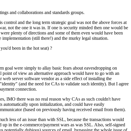
tings and collaborations and standards groups.
is control and the long term strategic goal was not the above forces at
 war, not the one it was in. If one is security minded then one would be
re were plenty of directions and some of them even would have been
 implementation (still there!) and the murky legal situation.
you'd been in the hot seat) ?
erm goal were simply to allay basic fears about eavesdropping on
al point of view an alternative approach would have to go with an
web server software vendor as a side effect of installing the
entity" (and the need for CAs to validate such identity). But I agree
 payment connection.
tes, IMO there was no real reason why CAs as such couldn't have
automatically upon initialization, and could have easily
ommunicator (based on previously having received email from them).
much less of an issue than with SSL, because the transactions would
ied up in the e-commerce/payment wars as was SSL. Also, self-signed
 potentially dubious) sources of email, bypassing the whole issue of