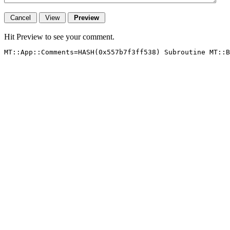
Hit Preview to see your comment.