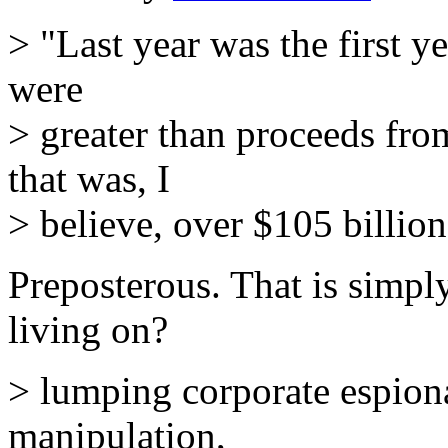
> "Last year was the first 
were
> greater than proceeds from
that was, I
> believe, over $105 billion
Preposterous. That is simply
living on?
> lumping corporate espion
manipulation,