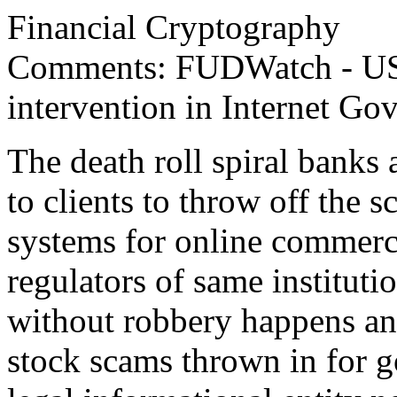
Financial Cryptography
Comments: FUDWatch - US 
intervention in Internet Go
The death roll spiral banks a
to clients to throw off the 
systems for online commerce
regulators of same instituti
without robbery happens and
stock scams thrown in for g