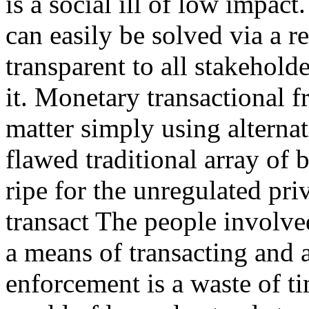
is a social ill of low impac
can easily be solved via a r
transparent to all stakehol
it. Monetary transactional f
matter simply using alternat
flawed traditional array of 
ripe for the unregulated pr
transact The people involve
a means of transacting and 
enforcement is a waste of ti