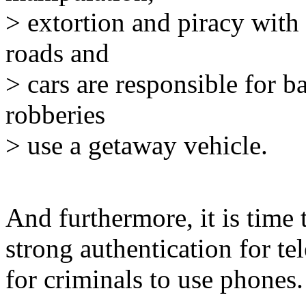
> extortion and piracy with 
roads and
> cars are responsible for 
robberies
> use a getaway vehicle.
And furthermore, it is time 
strong authentication for te
for criminals to use phones.