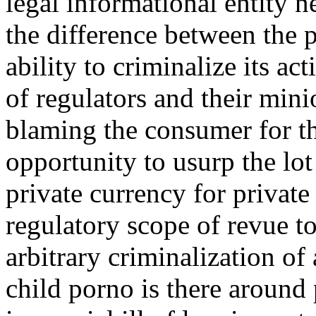
legal informational entity n
the difference between the p
ability to criminalize its a
of regulators and their mini
blaming the consumer for the
opportunity to usurp the lot
private currency for private 
regulatory scope of revue to
arbitrary criminalization of
child porno is there around