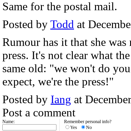
Same for the postal mail.
Posted by
Todd
at Decembe
Rumour has it that she was 
press. It's not clear what the
same old: "we won't do you 
expect, we're the press!"
Posted by
Iang
at December
Post a comment
Name:
Remember personal info?
Yes
No