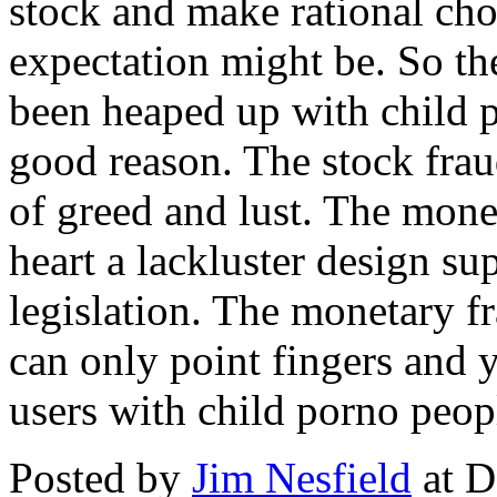
stock and make rational cho
expectation might be. So th
been heaped up with child p
good reason. The stock fraud
of greed and lust. The monet
heart a lackluster design s
legislation. The monetary f
can only point fingers and y
users with child porno peop
Posted by
Jim Nesfield
at D