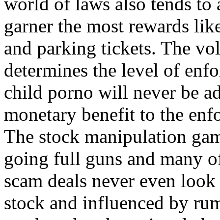
world of laws also tends to 
garner the most rewards lik
and parking tickets. The v
determines the level of enfo
child porno will never be a
monetary benefit to the enfo
The stock manipulation gam
going full guns and many of 
scam deals never even look a
stock and influenced by rum