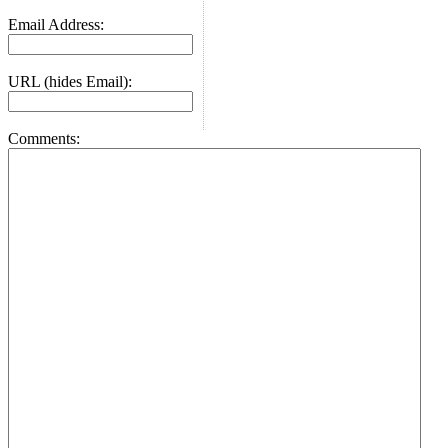
Email Address:
URL (hides Email):
Comments: