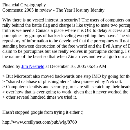
Financial Cryptography
Comments: 2005 in review - The Year I lost my Identity
Why there is no vested interest in security? The users of computers on
rally behind the battle flag and charge is like trying to mate two por
truth is we need a Canada a place where it is OK to delay success an
porcupines by groups of hacker leveling everything they have. The vic
repository of information to be developed that the porcupines will not 
standing between destruction of the free world and the Evil Army of 
claim to be porcupines but are really wolves in porcupine clothing. I 
the nature of the beast so that when Zin arrives and we all grab our a
Posted by
Jim Nesfield
at December 16, 2005 06:45 AM
> But Microsoft also moved backwards one step IMO by going for th
> "shared database of phishing alerts" idea pioneered by Netcraft.
> Computer scientists and security gurus are still scratching their head
> over how that is ever going to work, given that it never worked the
> other several hundred times we tried it.
Hasn't stopped google from trying it either :)
http://www.oreillynet.com/pub/wlg/8760