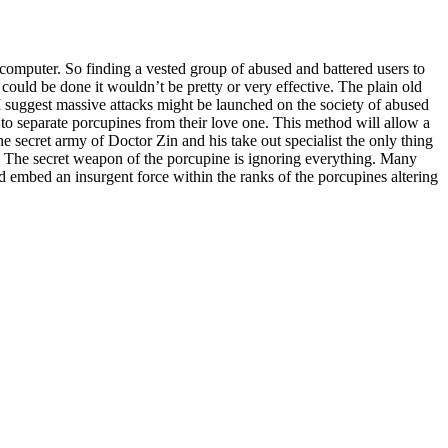
r computer. So finding a vested group of abused and battered users to
could be done it wouldn’t be pretty or very effective. The plain old
I suggest massive attacks might be launched on the society of abused
 to separate porcupines from their love one. This method will allow a
he secret army of Doctor Zin and his take out specialist the only thing
. The secret weapon of the porcupine is ignoring everything. Many
nd embed an insurgent force within the ranks of the porcupines altering