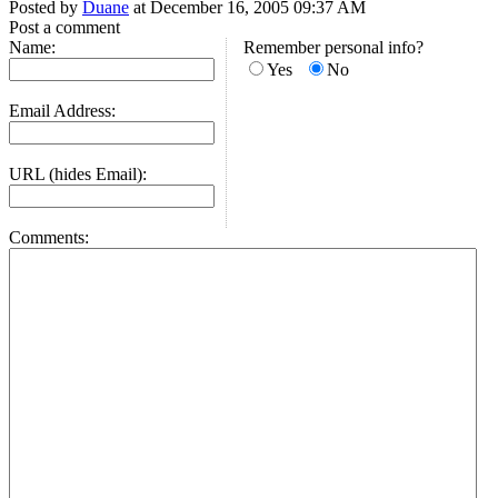
Posted by
Duane
at December 16, 2005 09:37 AM
Post a comment
Name:
Remember personal info?
Yes
No
Email Address:
URL (hides Email):
Comments: