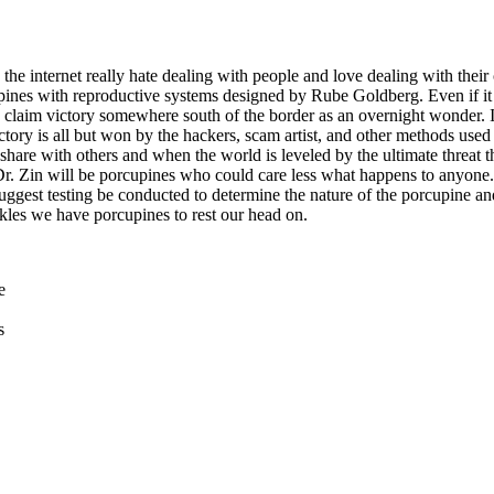
 the internet really hate dealing with people and love dealing with thei
cupines with reproductive systems designed by Rube Goldberg. Even if it 
d claim victory somewhere south of the border as an overnight wonder. 
tory is all but won by the hackers, scam artist, and other methods used
share with others and when the world is leveled by the ultimate threat t
Dr. Zin will be porcupines who could care less what happens to anyone
suggest testing be conducted to determine the nature of the porcupine a
nkles we have porcupines to rest our head on.
e
s