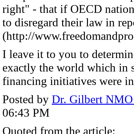
right" - that if OECD natio
to disregard their law in rep
(http://www.freedomandpros
I leave it to you to determi
exactly the world which in s
financing initiatives were in
Posted by
Dr. Gilbert NMO
06:43 PM
Quoted from the article: