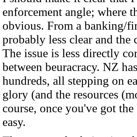
enforcement angle; where the
obvious. From a banking/fin
probably less clear and the 
The issue is less directly c
between beuracracy. NZ has 
hundreds, all stepping on e
glory (and the resources (mo
course, once you've got the 
easy.