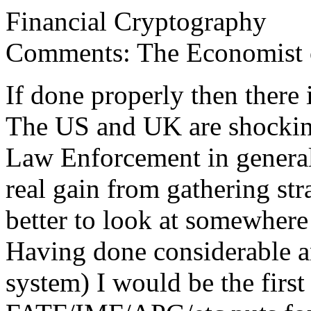
Financial Cryptography
Comments: The Economist on
If done properly then there 
The US and UK are shocking
Law Enforcement in general
real gain from gathering stra
better to look at somewhere 
Having done considerable an
system) I would be the first 