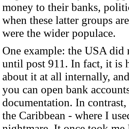
money to their banks, politi
when these latter groups ar
were the wider populace.
One example: the USA did n
until post 911. In fact, it i
about it at all internally, and
you can open bank accounts 
documentation. In contrast,
the Caribbean - where I used
nightmare. It once took 