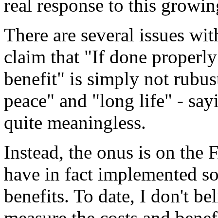
real response to this growi
There are several issues wit
claim that "If done properly
benefit" is simply not rubu
peace" and "long life" - sayi
quite meaningless.
Instead, the onus is on the
have in fact implemented s
benefits. To date, I don't be
measure the costs and benefi