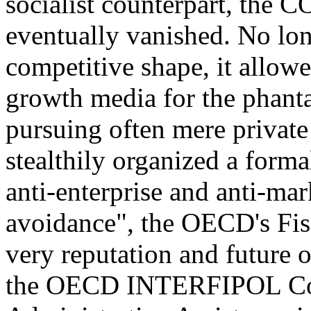
socialist counterpart, the
eventually vanished. No long
competitive shape, it allowe
growth media for the phanta
pursuing often mere privat
stealthily organized a formal
anti-enterprise and anti-ma
avoidance", the OECD's Fisc
very reputation and future o
the OECD INTERFIPOL Co