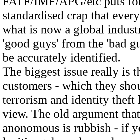
FATF/IMF/APG/etc puts forw
standardised crap that every
what is now a global industr
'good guys' from the 'bad g
be accurately identified.
The biggest issue really is t
customers - which they sho
terrorism and identity theft
view. The old argument that
anonomous is rubbish - if y