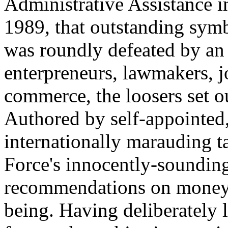
Administrative Assistance i
1989, that outstanding sym
was roundly defeated by an 
enterpreneurs, lawmakers, j
commerce, the loosers set o
Authored by self-appointed,
internationally marauding t
Force's innocently-soundi
recommendations on money-
being. Having deliberately l