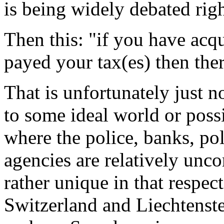
is being widely debated rig
Then this: "if you have acqu
payed your tax(es) then ther
That is unfortunately just n
to some ideal world or poss
where the police, banks, po
agencies are relatively unc
rather unique in that respect
Switzerland and Liechtenstei