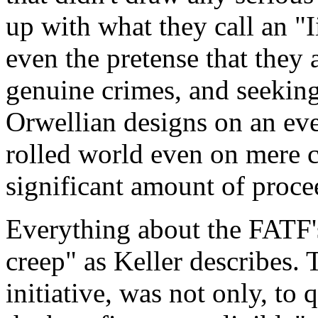
up with what they call an "I
even the pretense that they a
genuine crimes, and seeking
Orwellian designs on an eve
rolled world even on mere ci
significant amount of proce
Everything about the FATF
creep" as Keller describes. T
initiative, was not only, to 