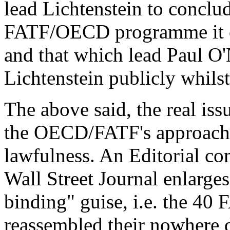
lead Lichtenstein to conclude
FATF/OECD programme it c
and that which lead Paul O'N
Lichtenstein publicly whilst
The above said, the real issu
the OECD/FATF's approach 
lawfulness. An Editorial c
Wall Street Journal enlarge
binding" guise, i.e. the 4
reassembled their nowhere 