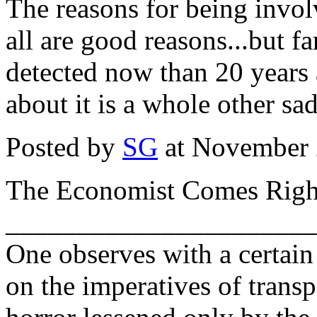
The reasons for being invol
all are good reasons...but 
detected now than 20 years
about it is a whole other sad
Posted by
SG
at November 
The Economist Comes Right
______________________
One observes with a certain
on the imperatives of transp