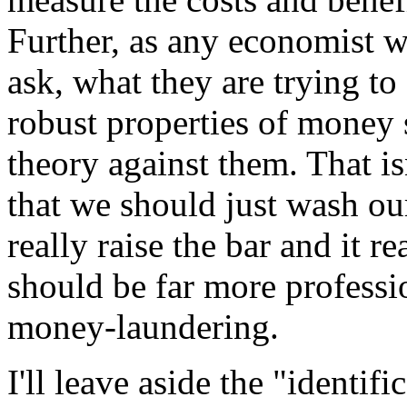
Further, as any economist wi
ask, what they are trying to
robust properties of money s
theory against them. That isn
that we should just wash our
really raise the bar and it r
should be far more professi
money-laundering.
I'll leave aside the "identif