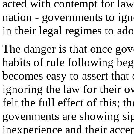
acted with contempt for law
nation - governments to igno
in their legal regimes to ad
The danger is that once go
habits of rule following beg
becomes easy to assert that 
ignoring the law for their 
felt the full effect of this;
govenments are showing sign
inexperience and their accep