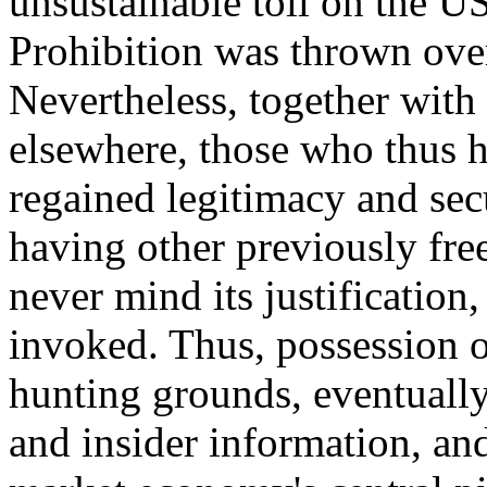
unsustainable toll on the U
Prohibition was thrown over
Nevertheless, together with 
elsewhere, those who thus ha
regained legitimacy and se
having other previously free 
never mind its justification
invoked. Thus, possession 
hunting grounds, eventually
and insider information, an