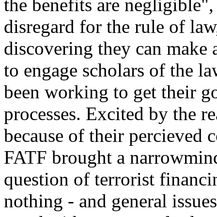
the benefits are negligible"
disregard for the rule of law
discovering they can make 
to engage scholars of the l
been working to get their g
processes. Excited by the re
because of their percieved 
FATF brought a narrowminde
question of terrorist finan
nothing - and general issu