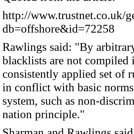
http://www.trustnet.co.uk/g
db=offshore&id=72258
Rawlings said: "By arbitrar
blacklists are not compiled 
consistently applied set of r
in conflict with basic norms
system, such as non-discri
nation principle."
Sharman and Rawlings said 