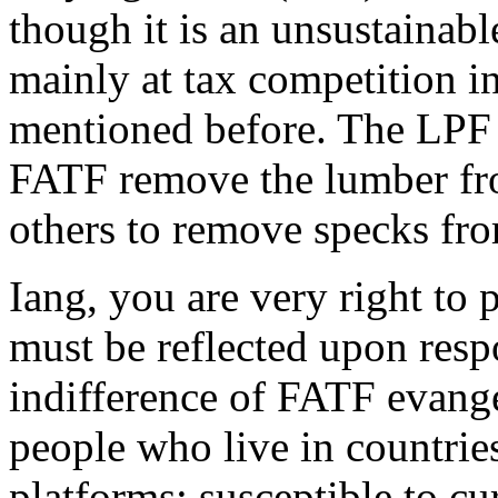
though it is an unsustainab
mainly at tax competition ini
mentioned before. The LPF 
FATF remove the lumber from
others to remove specks fro
Iang, you are very right to 
must be reflected upon respo
indifference of FATF evange
people who live in countrie
platforms; susceptible to cu