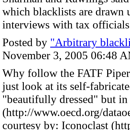
which blacklists are drawn 
interviews with tax officials
Posted by
"Arbitrary blackl
November 3, 2005 06:48 
Why follow the FATF Piper
just look at its self-fabrica
"beautifully dressed" but i
(http://www.oecd.org/data
courtesy by: Iconoclast (h