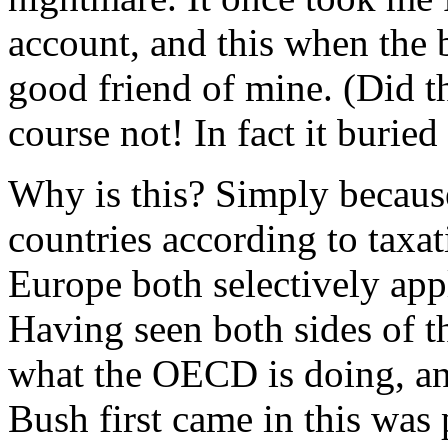
account, and this when the
good friend of mine. (Did 
course not! In fact it buried 
Why is this? Simply becaus
countries according to tax
Europe both selectively ap
Having seen both sides of thi
what the OECD is doing, an
Bush first came in this was 