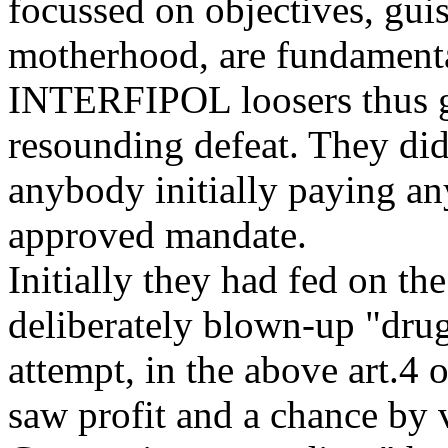
focussed on objectives, gui
motherhood, are fundamenta
INTERFIPOL loosers thus g
resounding defeat. They did
anybody initially paying an
approved mandate.
Initially they had fed on t
deliberately blown-up "drug"
attempt, in the above art.4
saw profit and a chance by