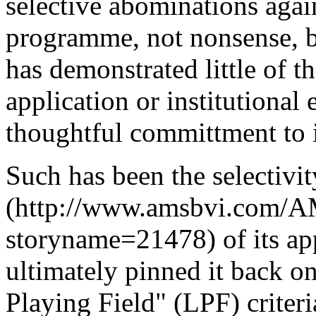
selective abominations again
programme, not nonsense, b
has demonstrated little of t
application or institutional
thoughtful committment to 
Such has been the selectivit
(http://www.amsbvi.com/AM
storyname=21478) of its ap
ultimately pinned it back o
Playing Field" (LPF) criter