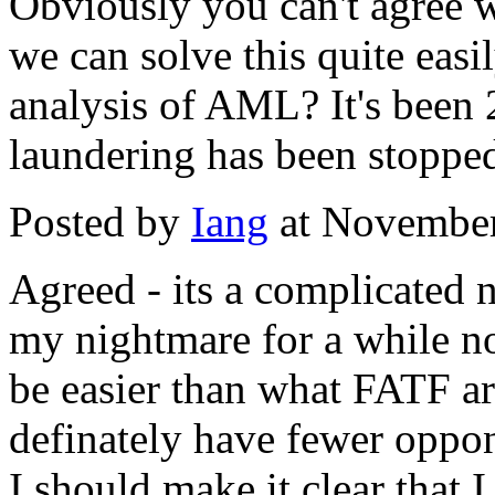
Obviously you can't agree wi
we can solve this quite easil
analysis of AML? It's bee
laundering has been stoppe
Posted by
Iang
at November
Agreed - its a complicated 
my nightmare for a while 
be easier than what FATF ar
definately have fewer oppo
I should make it clear that I