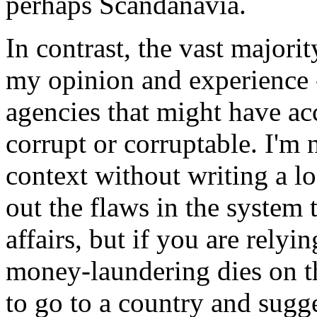
perhaps Scandanavia.
In contrast, the vast majorit
my opinion and experience -
agencies that might have ac
corrupt or corruptable. I'm 
context without writing a lo
out the flaws in the system t
affairs, but if you are relyi
money-laundering dies on th
to go to a country and sugge