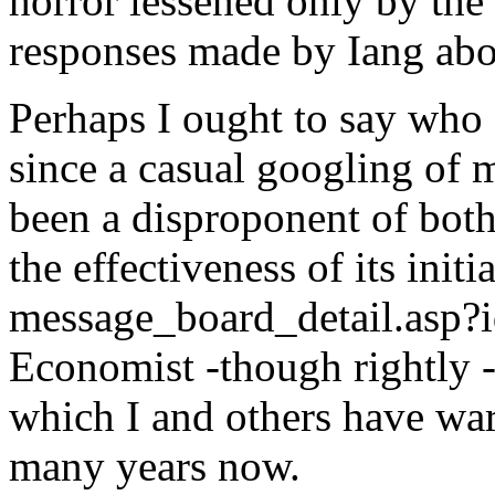
horror lessened only by the
responses made by Iang abo
Perhaps I ought to say who
since a casual googling of 
been a disproponent of both
the effectiveness of its ini
message_board_detail.asp?
Economist -though rightly - 
which I and others have war
many years now.