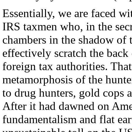
Essentially, we are faced wi
IRS taxmen who, in the secr
chambers in the shadow of 
effectively scratch the back
foreign tax authorities. Tha
metamorphosis of the hunter
to drug hunters, gold cops 
After it had dawned on Ame
fundamentalism and flat ear