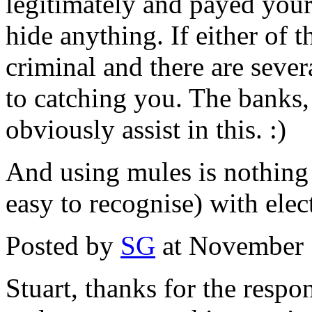
legitimately and payed your 
hide anything. If either of t
criminal and there are seve
to catching you. The banks, 
obviously assist in this. :)
And using mules is nothing n
easy to recognise) with elec
Posted by
SG
at November 
Stuart, thanks for the respo