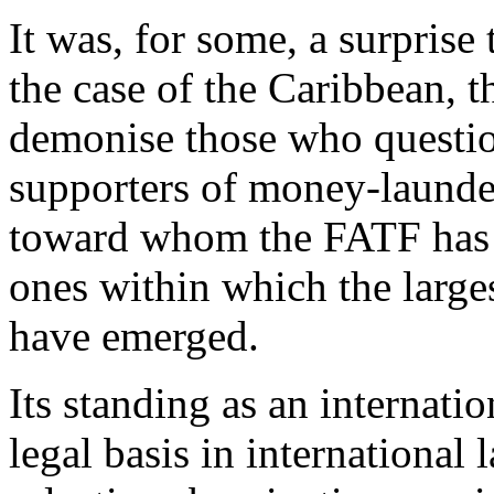
It was, for some, a surprise
the case of the Caribbean, 
demonise those who questio
supporters of money-launder
toward whom the FATF has be
ones within which the larg
have emerged.
Its standing as an internati
legal basis in international 