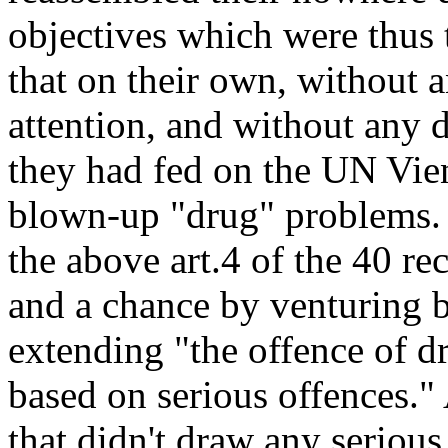
objectives which were thus
that on their own, without 
attention, and without any 
they had fed on the UN Vie
blown-up "drug" problems. Al
the above art.4 of the 40 r
and a chance by venturing 
extending "the offence of 
based on serious offences."
that didn't draw any seriou