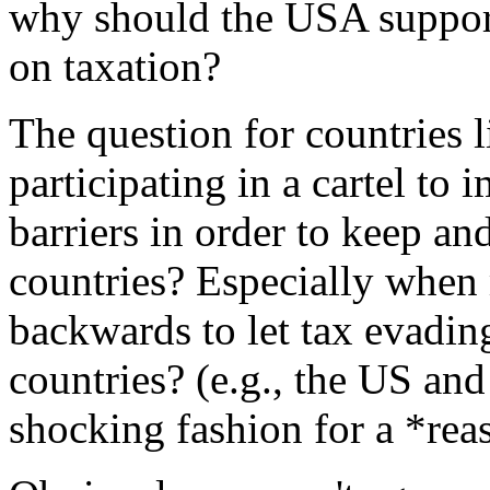
why should the USA support
on taxation?
The question for countries
participating in a cartel to 
barriers in order to keep an
countries? Especially when 
backwards to let tax evadin
countries? (e.g., the US a
shocking fashion for a *rea