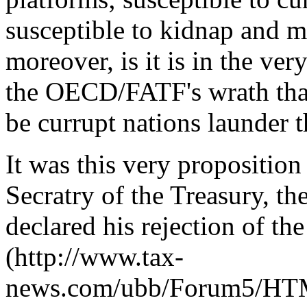
susceptible to kidnap and 
moreover, is it is in the ve
the OECD/FATF's wrath tha
be currupt nations launder t
It was this very proposition
Secratry of the Treasury, t
declared his rejection of t
(http://www.tax-
news.com/ubb/Forum5/HTML