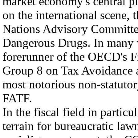
market economy's central pill
on the international scene, 
Nations Advisory Committe
Dangerous Drugs. In many w
forerunner of the OECD's F
Group 8 on Tax Avoidance 
most notorious non-statutor
FATF.
In the fiscal field in partic
terrain for bureaucratic law