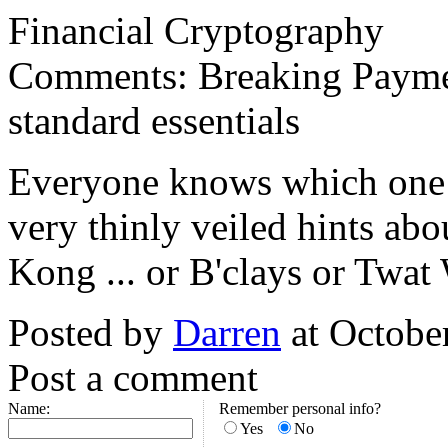
Financial Cryptography
Comments: Breaking Payme
standard essentials
Everyone knows which one ..
very thinly veiled hints abo
Kong ... or B'clays or Twat
Posted by
Darren
at Octobe
Post a comment
Name:
Remember personal info?
Yes
No