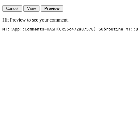
Hit Preview to see your comment.