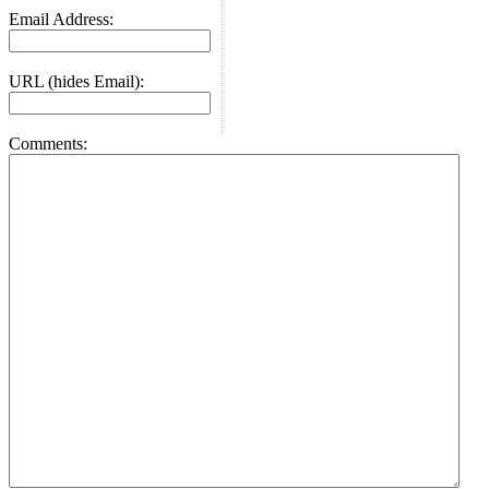
Email Address:
URL (hides Email):
Comments: