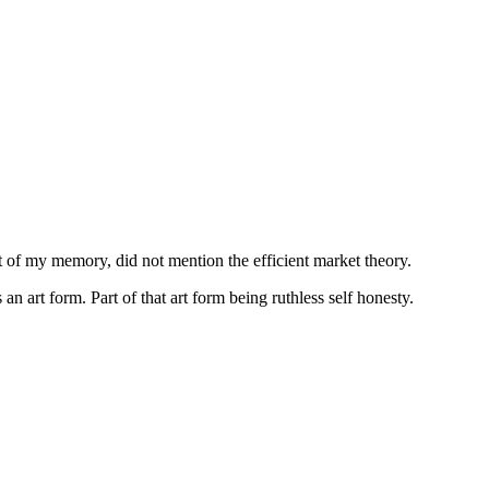
est of my memory, did not mention the efficient market theory.
an art form. Part of that art form being ruthless self honesty.