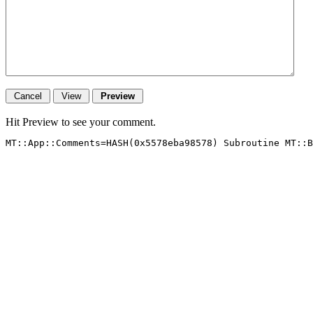
Hit Preview to see your comment.