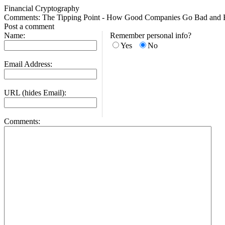
Financial Cryptography
Comments: The Tipping Point - How Good Companies Go Bad and 
Post a comment
Name:
Remember personal info?
Yes
No
Email Address:
URL (hides Email):
Comments: