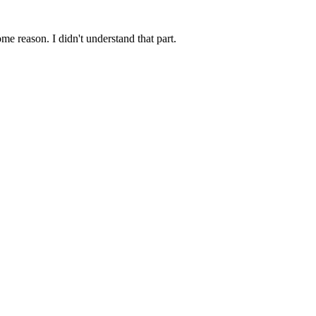
me reason. I didn't understand that part.