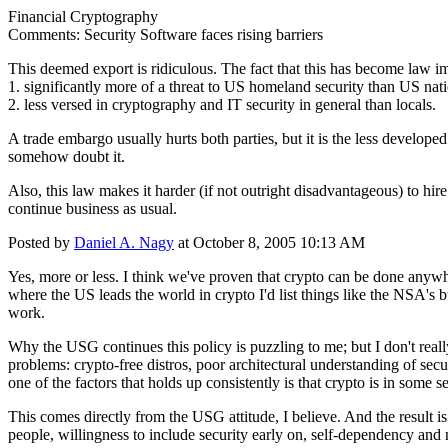
Financial Cryptography
Comments: Security Software faces rising barriers
This deemed export is ridiculous. The fact that this has become law i
1. significantly more of a threat to US homeland security than US nat
2. less versed in cryptography and IT security in general than locals.
A trade embargo usually hurts both parties, but it is the less develope
somehow doubt it.
Also, this law makes it harder (if not outright disadvantageous) to hi
continue business as usual.
Posted by
Daniel A. Nagy
at October 8, 2005 10:13 AM
Yes, more or less. I think we've proven that crypto can be done anywhe
where the US leads the world in crypto I'd list things like the NSA's 
work.
Why the USG continues this policy is puzzling to me; but I don't really
problems: crypto-free distros, poor architectural understanding of secu
one of the factors that holds up consistently is that crypto is in some 
This comes directly from the USG attitude, I believe. And the result is
people, willingness to include security early on, self-dependency and no