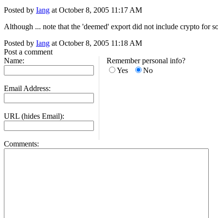
Posted by
Iang
at October 8, 2005 11:17 AM
Although ... note that the 'deemed' export did not include crypto for so
Posted by
Iang
at October 8, 2005 11:18 AM
Post a comment
Name:
Remember personal info?
Yes
No
Email Address:
URL (hides Email):
Comments: