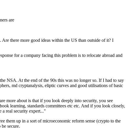
ners are
). Are there more good ideas within the US than outside of it? I
response for a company facing this problem is to relocate abroad and
the NSA. At the end of the 90s this was no longer so. If I had to say
ers, md cryptanalysis, eliptic curves and good utilisations of basic
are more about is that if you look deeply into security, you see
 book learning, standards committees etc etc. And if you look closely,
a real security expert..."
 free them up in a sort of microeconomic reform sense (crypto to the
o be secure.