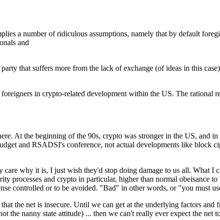
mplies a number of ridiculous assumptions, namely that by default foregi
ionals and
d party that suffers more from the lack of exchange (of ideas in this case
re foreigners in crypto-related development within the US. The rational 
re. At the beginning of the 90s, crypto was stronger in the US, and in 
budget and RSADSI's conference, not actual developments like block ciph
 care why it is, I just wish they'd stop doing damage to us all. What I c
rity processes and crypto in particular, higher than normal obeisance to
sense controlled or to be avoided. "Bad" in other words, or "you must use 
 that the net is insecure. Until we can get at the underlying factors and
t the nanny state attitude) ... then we can't really ever expect the net t