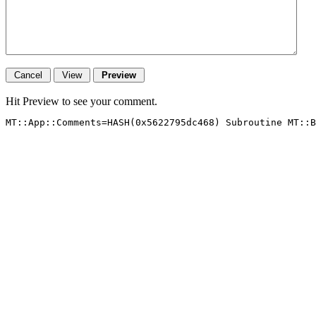
Hit Preview to see your comment.