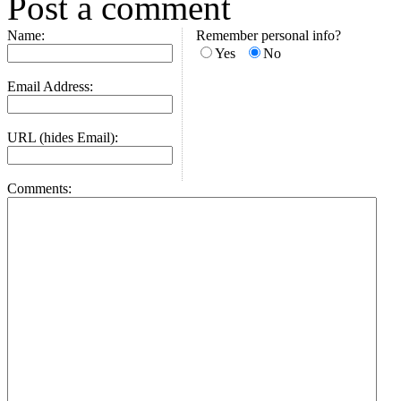
Post a comment
Name:
Remember personal info?
Yes
No
Email Address:
URL (hides Email):
Comments: