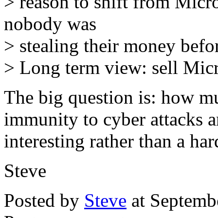
> reason to shift from Micr
nobody was
> stealing their money befo
> Long term view: sell Micr
The big question is: how m
immunity to cyber attacks a
interesting rather than a har
Steve
Posted by
Steve
at Septemb