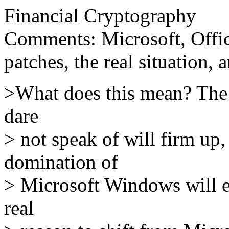
Financial Cryptography
Comments: Microsoft, Office
patches, the real situation, 
>What does this mean? The 
dare
> not speak of will firm up,
domination of
> Microsoft Windows will en
real