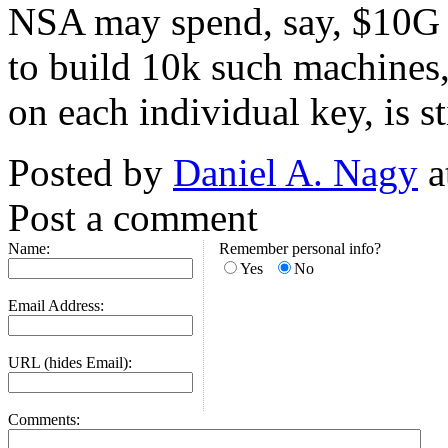
NSA may spend, say, $10G 
to build 10k such machines
on each individual key, is st
Posted by
Daniel A. Nagy
a
Post a comment
Name:
Remember personal info?
Yes
No
Email Address:
URL (hides Email):
Comments: