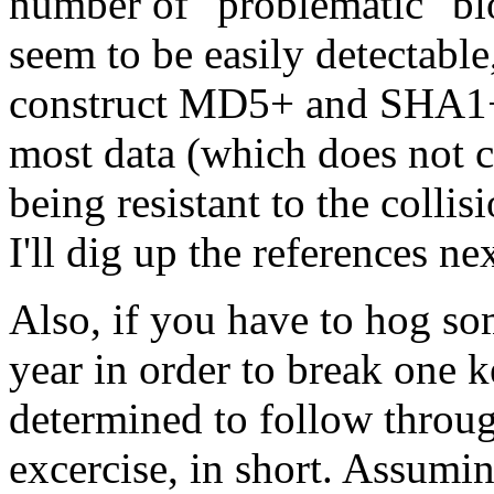
number of "problematic" bl
seem to be easily detectable,
construct MD5+ and SHA1+ 
most data (which does not c
being resistant to the collisi
I'll dig up the references ne
Also, if you have to hog s
year in order to break one k
determined to follow through
excercise, in short. Assumi