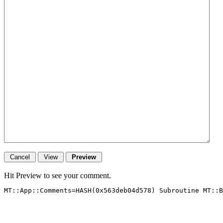
Hit Preview to see your comment.