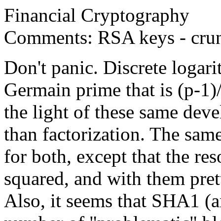
Financial Cryptography
Comments: RSA keys - crun
Don't panic. Discrete logar
Germain prime that is (p-1)/
the light of these same dev
than factorization. The sa
for both, except that the res
squared, and with them pret
Also, it seems that SHA1 (