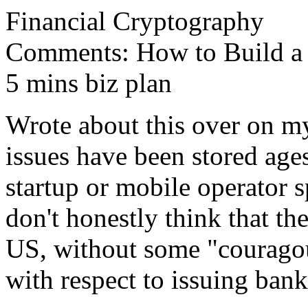
Financial Cryptography
Comments: How to Build a S
5 mins biz plan
Wrote about this over on my
issues have been stored ag
startup or mobile operator s
don't honestly think that the
US, without some "couragou
with respect to issuing bank