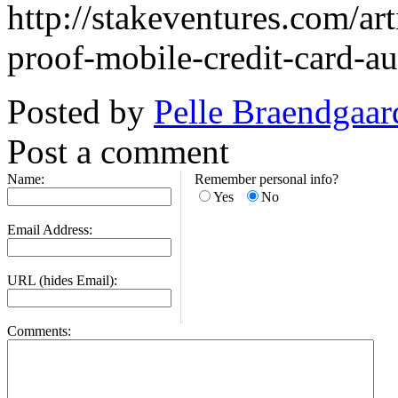
http://stakeventures.com/ar
proof-mobile-credit-card-au
Posted by
Pelle Braendgaar
Post a comment
Name:
Remember personal info?
Yes
No
Email Address:
URL (hides Email):
Comments: