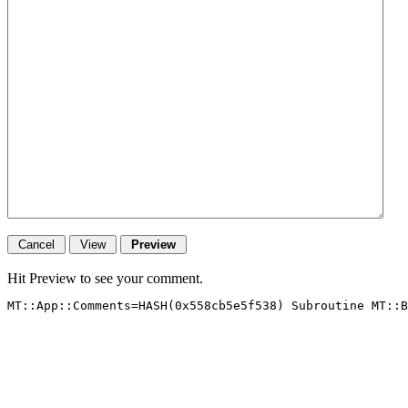
Hit Preview to see your comment.