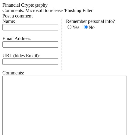
Financial Cryptography
Comments: Microsoft to release 'Phishing Filter'
Post a comment
Name:
Remember personal info?
Yes
No
Email Address:
URL (hides Email):
Comments: