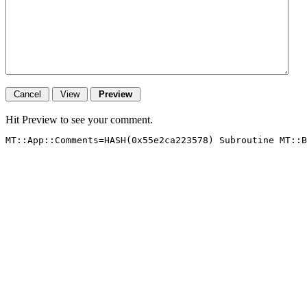
Hit Preview to see your comment.