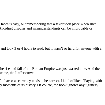
 faces is easy, but remembering that a favor took place when such
l. Avoiding disputes and misunderstandings can be improbable or
, and took 3 or 4 hours to read, but it wasn't so hard for anyone with a
 the rise and fall of the Roman Empire was just wasted time. And the
se me, the Laffer curve.
 tobacco as currency tends to be correct. I kind of liked "Paying with
ly moments of its history. Of course, the book ignores any ugliness,