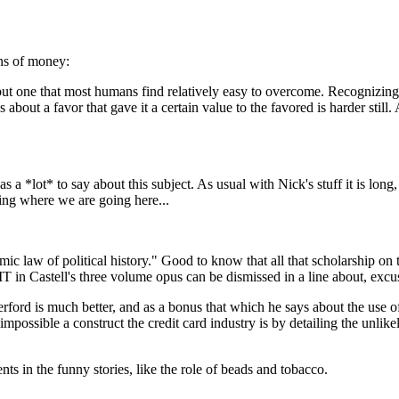
ins of money:
but one that most humans find relatively easy to overcome. Recognizing
bout a favor that gave it a certain value to the favored is harder stil
 a *lot* to say about this subject. As usual with Nick's stuff it is long
ing where we are going here...
ic law of political history." Good to know that all that scholarship on
 IT in Castell's three volume opus can be dismissed in a line about, excu
ford is much better, and as a bonus that which he says about the use of
ossible a construct the credit card industry is by detailing the unlike
ents in the funny stories, like the role of beads and tobacco.