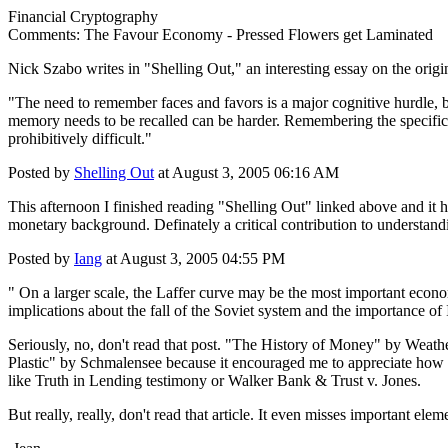
Financial Cryptography
Comments: The Favour Economy - Pressed Flowers get Laminated
Nick Szabo writes in "Shelling Out," an interesting essay on the orig
"The need to remember faces and favors is a major cognitive hurdle, 
memory needs to be recalled can be harder. Remembering the specifics a
prohibitively difficult."
Posted by
Shelling Out
at August 3, 2005 06:16 AM
This afternoon I finished reading "Shelling Out" linked above and it has
monetary background. Definately a critical contribution to understand
Posted by
Iang
at August 3, 2005 04:55 PM
" On a larger scale, the Laffer curve may be the most important econom
implications about the fall of the Soviet system and the importance of
Seriously, no, don't read that post. "The History of Money" by Weather
Plastic" by Schmalensee because it encouraged me to appreciate how imp
like Truth in Lending testimony or Walker Bank & Trust v. Jones.
But really, really, don't read that article. It even misses important elem