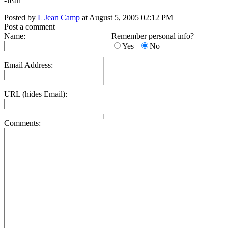
-Jean
Posted by
L Jean Camp
at August 5, 2005 02:12 PM
Post a comment
Name:
Remember personal info?
Yes
No
Email Address:
URL (hides Email):
Comments: