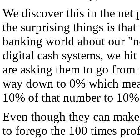
We discover this in the net
the surprising things is that
banking world about our "no-
digital cash systems, we hit
are asking them to go from 
way down to 0% which means
10% of that number to 10% 
Even though they can make 
to forego the 100 times pro