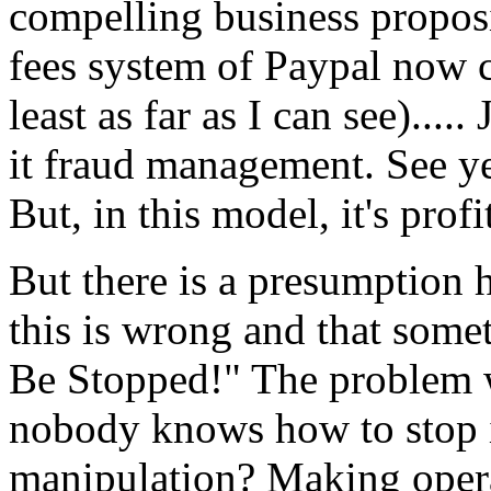
compelling business proposi
fees system of Paypal now 
least as far as I can see)....
it fraud management. See yes
But, in this model, it's pro
But there is a presumption he
this is wrong and that som
Be Stopped!" The problem w
nobody knows how to stop it.
manipulation? Making operat