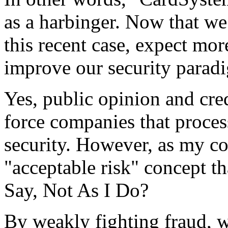
as a harbinger. Now that we
this recent case, expect mo
improve our security parad
Yes, public opinion and cre
force companies that process
security. However, as my 
"acceptable risk" concept th
Say, Not As I Do?
By weakly fighting fraud, w