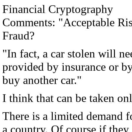
Financial Cryptography
Comments: "Acceptable Ris
Fraud?
"In fact, a car stolen will n
provided by insurance or b
buy another car."
I think that can be taken on
There is a limited demand fo
a country. Of course if they