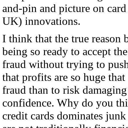
and-pin and picture on card
UK) innovations.
I think that the true reason
being so ready to accept the
fraud without trying to push
that profits are so huge that 
fraud than to risk damagin
confidence. Why do you thi
credit cards dominates junk