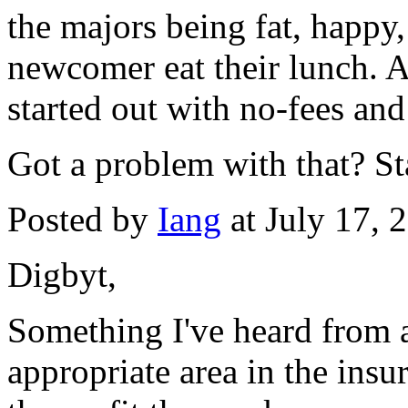
the majors being fat, happy,
newcomer eat their lunch. Af
started out with no-fees and
Got a problem with that? S
Posted by
Iang
at July 17,
Digbyt,
Something I've heard from 
appropriate area in the insu