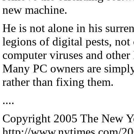
new machine.
He is not alone in his surre
legions of digital pests, n
computer viruses and other I
Many PC owners are simply
rather than fixing them.
....
Copyright 2005 The New 
http://www.nytimes.com/20