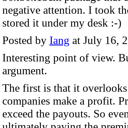
negative attention. I took 
stored it under my desk :-)
Posted by
Iang
at July 16,
Interesting point of view. B
argument.
The first is that it overlooks
companies make a profit. P
exceed the payouts. So even 
ultimately paying the premi