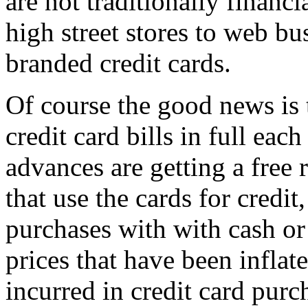
are not traditionally financ
high street stores to web bu
branded credit cards.
Of course the good news is t
credit card bills in full ea
advances are getting a free 
that use the cards for credit
purchases with with cash or
prices that have been inflat
incurred in credit card purc