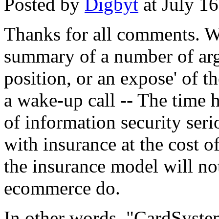
Posted by
Digbyt
at July 1
Thanks for all comments. Wh
summary of a number of argu
position, or an expose' of th
a wake-up call -- The time h
of information security seri
with insurance at the cost
the insurance model will not
ecommerce do.
In other words, "CardSyste