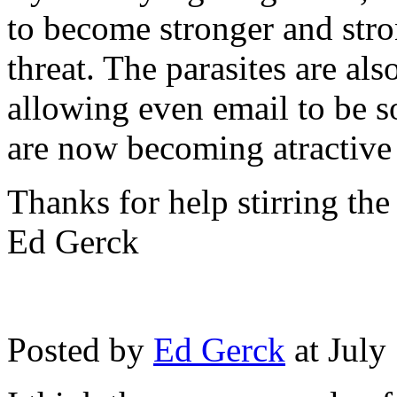
to become stronger and stron
threat. The parasites are als
allowing even email to be s
are now becoming atractive
Thanks for help stirring the
Ed Gerck
Posted by
Ed Gerck
at July