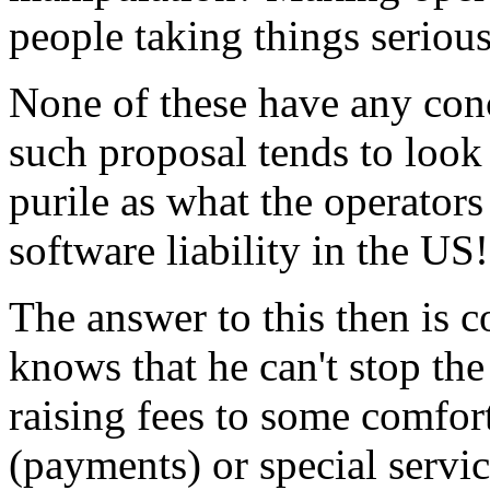
people taking things seriou
None of these have any con
such proposal tends to look
purile as what the operators
software liability in the US!
The answer to this then is 
knows that he can't stop th
raising fees to some comfort
(payments) or special servi