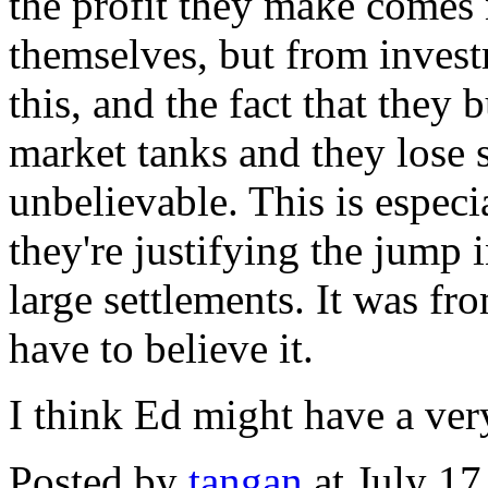
the profit they make comes
themselves, but from invest
this, and the fact that the
market tanks and they lose s
unbelievable. This is especi
they're justifying the jump 
large settlements. It was fr
have to believe it.
I think Ed might have a very
Posted by
tangan
at July 1