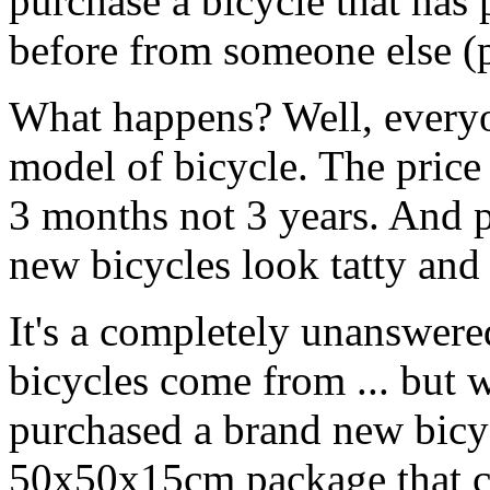
purchase a bicycle that has
before from someone else (p
What happens? Well, everyo
model of bicycle. The price 
3 months not 3 years. And 
new bicycles look tatty and
It's a completely unanswere
bicycles come from ... but 
purchased a brand new bicyc
50x50x15cm package that co