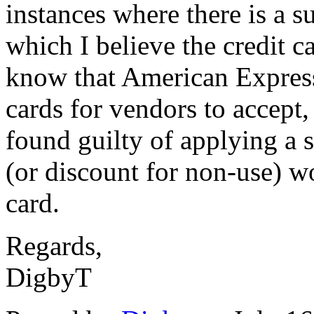
instances where there is a s
which I believe the credit c
know that American Express
cards for vendors to accept
found guilty of applying a 
(or discount for non-use) wo
card.
Regards,
DigbyT