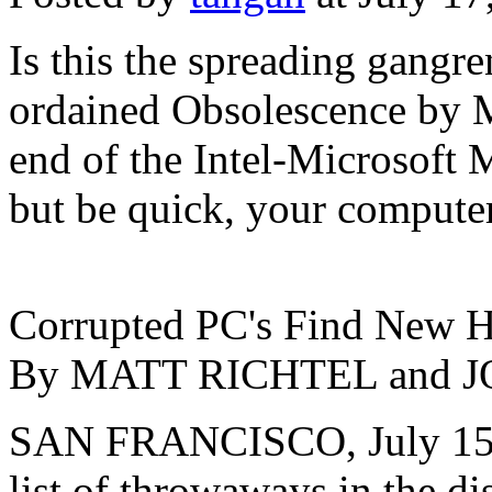
Is this the spreading gangr
ordained Obsolescence by M
end of the Intel-Microsoft 
but be quick, your computer
Corrupted PC's Find New H
By MATT RICHTEL and
SAN FRANCISCO, July 15 -
list of throwaways in the di