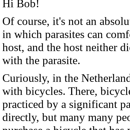
Hi Bob!
Of course, it's not an absolu
in which parasites can comf
host, and the host neither d
with the parasite.
Curiously, in the Netherlan
with bicycles. There, bicycle
practiced by a significant p
directly, but many many peop