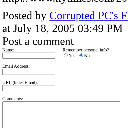
Posted by
Corrupted PC's 
at July 18, 2005 03:49 PM
Post a comment
Name:
Remember personal info?
Yes
No
Email Address:
URL (hides Email):
Comments: