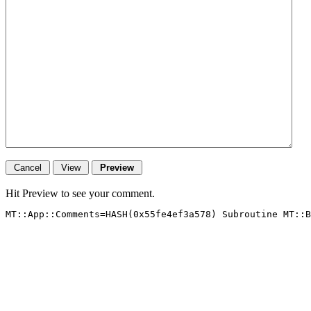
Hit Preview to see your comment.