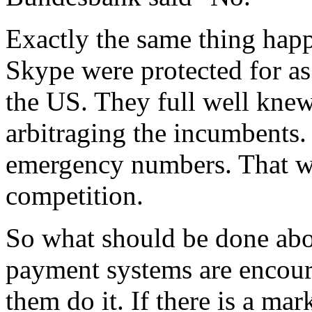
Exactly the same thing hap
Skype were protected for as
the US. They full well knew
arbitraging the incumbents.
emergency numbers. That was
competition.
So what should be done abo
payment systems are encour
them do it. If there is a mar