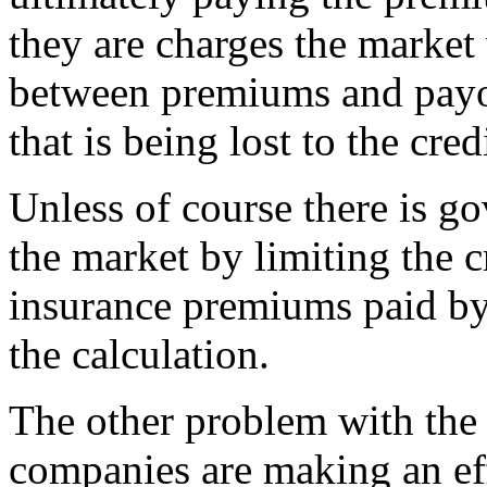
they are charges the market 
between premiums and payou
that is being lost to the cre
Unless of course there is go
the market by limiting the c
insurance premiums paid by
the calculation.
The other problem with the 
companies are making an eff