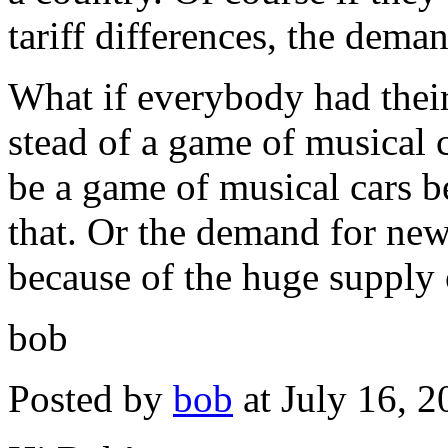
tariff differences, the dema
What if everybody had their
stead of a game of musical 
be a game of musical cars b
that. Or the demand for new 
because of the huge supply o
bob
Posted by
bob
at July 16, 