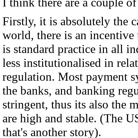
I think there are a couple of
Firstly, it is absolutely the
world, there is an incentive 
is standard practice in all i
less institutionalised in rel
regulation. Most payment s
the banks, and banking regu
stringent, thus its also the 
are high and stable. (The U
that's another story).