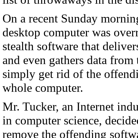
On a recent Sunday mornin
desktop computer was over
stealth software that delive
and even gathers data from 
simply get rid of the offen
whole computer.
Mr. Tucker, an Internet ind
in computer science, decided
remove the offending softw