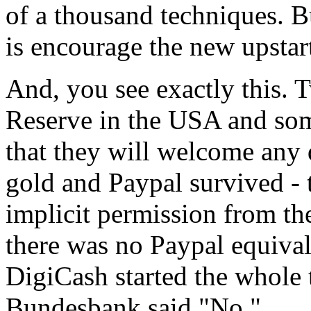
of a thousand techniques. B
is encourage the new upstar
And, you see exactly this.
Reserve in the USA and som
that they will welcome any d
gold and Paypal survived - 
implicit permission from th
there was no Paypal equiva
DigiCash started the whole 
Bundesbank said "No."