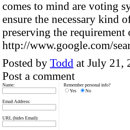
comes to mind are voting sy
ensure the necessary kind of
preserving the requirement o
http://www.google.com/sea
Posted by
Todd
at July 21,
Post a comment
Name:
Remember personal info?
Yes
No
Email Address:
URL (hides Email):