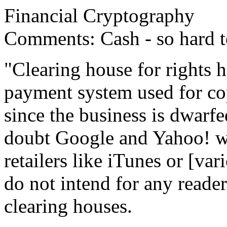
Financial Cryptography
Comments: Cash - so hard to
"Clearing house for rights h
payment system used for cop
since the business is dwarfe
doubt Google and Yahoo! wi
retailers like iTunes or [var
do not intend for any reader
clearing houses.