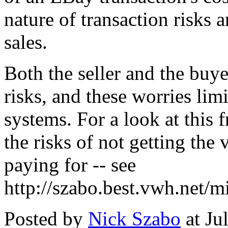
nature of transaction risks a
sales.
Both the seller and the buy
risks, and these worries lim
systems. For a look at this 
the risks of not getting the
paying for -- see
http://szabo.best.vwh.net/
Posted by
Nick Szabo
at Ju