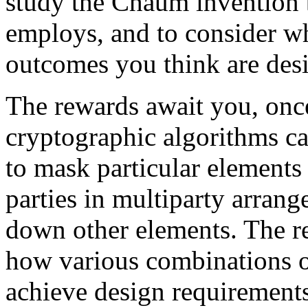
study the Chaum invention bo
employs, and to consider w
outcomes you think are desi
The rewards await you, on
cryptographic algorithms c
to mask particular elements
parties in multiparty arran
down other elements. The r
how various combinations o
achieve design requirements