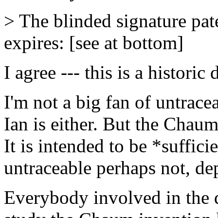
> The blinded signature pa
expires: [see at bottom]
I agree --- this is a historic 
I'm not a big fan of untracea
Ian is either. But the Chaum 
It is intended to be *suffic
untraceable perhaps not, de
Everybody involved in the 