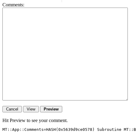
Comments:
Hit Preview to see your comment.