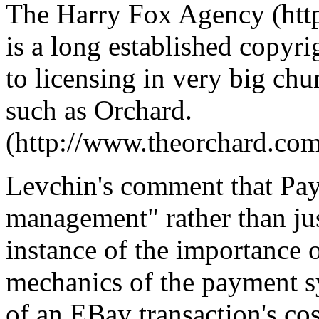
The Harry Fox Agency (htt
is a long established copyr
to licensing in very big ch
such as Orchard.
(http://www.theorchard.com
Levchin's comment that PayP
management" rather than ju
instance of the importance o
mechanics of the payment sy
of an EBay transaction's co