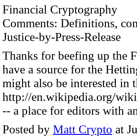
Financial Cryptography
Comments: Definitions, com
Justice-by-Press-Release
Thanks for beefing up the 
have a source for the Hetti
might also be interested in
http://en.wikipedia.org/wi
-- a place for editors with a
Posted by
Matt Crypto
at J