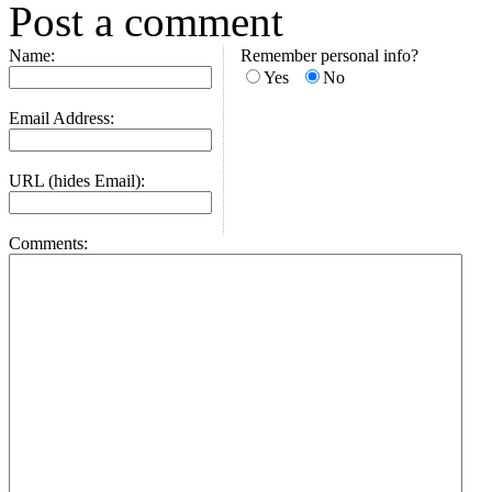
Post a comment
Name:
Remember personal info?
Yes
No
Email Address:
URL (hides Email):
Comments: