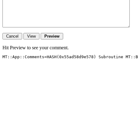
Hit Preview to see your comment.