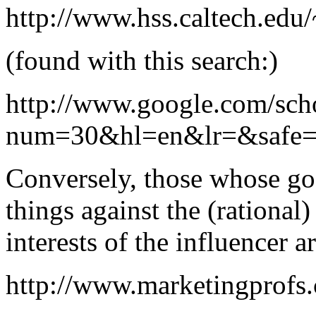
http://www.hss.caltech.edu
(found with this search:)
http://www.google.com/sch
num=30&hl=en&lr=&safe=
Conversely, those whose goa
things against the (rational) 
interests of the influencer a
http://www.marketingprofs