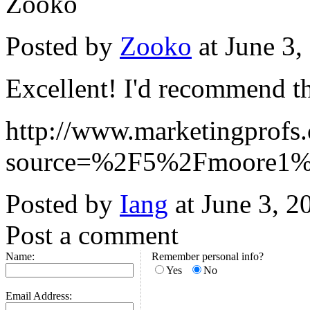
Zooko
Posted by
Zooko
at June 3
Excellent! I'd recommend t
http://www.marketingprofs.
source=%2F5%2Fmoore1%
Posted by
Iang
at June 3, 
Post a comment
Name:
Remember personal info?
Yes
No
Email Address: