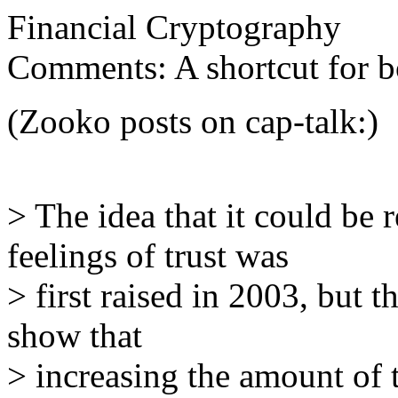
Financial Cryptography
Comments: A shortcut for bo
(Zooko posts on cap-talk:)
> The idea that it could be
feelings of trust was
> first raised in 2003, but th
show that
> increasing the amount of 