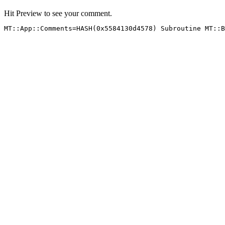
Hit Preview to see your comment.