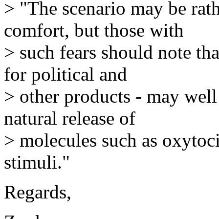
> "The scenario may be rathe
comfort, but those with
> such fears should note th
for political and
> other products - may well 
natural release of
> molecules such as oxytoci
stimuli."
Regards,