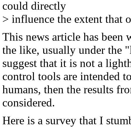
could directly
> influence the extent that 
This news article has been
the like, usually under the 
suggest that it is not a light
control tools are intended 
humans, then the results f
considered.
Here is a survey that I stum