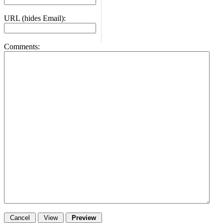
URL (hides Email):
Comments: