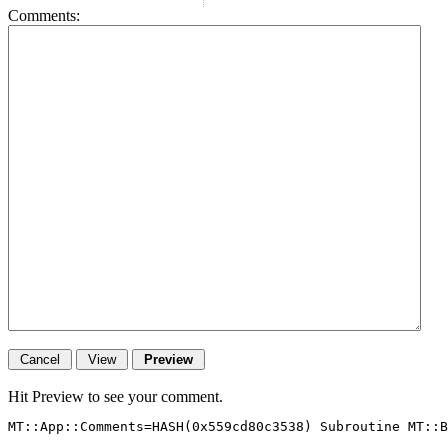
Comments:
Hit Preview to see your comment.