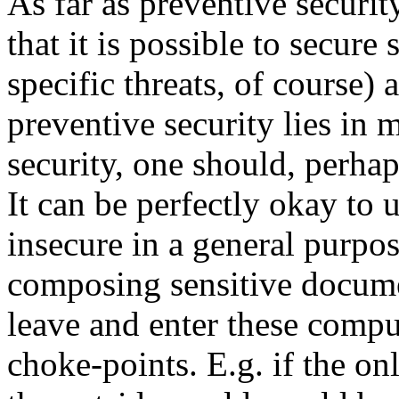
As far as preventive securit
that it is possible to secure
specific threats, of course)
preventive security lies in 
security, one should, perha
It can be perfectly okay to
insecure in a general purp
composing sensitive docume
leave and enter these compu
choke-points. E.g. if the o