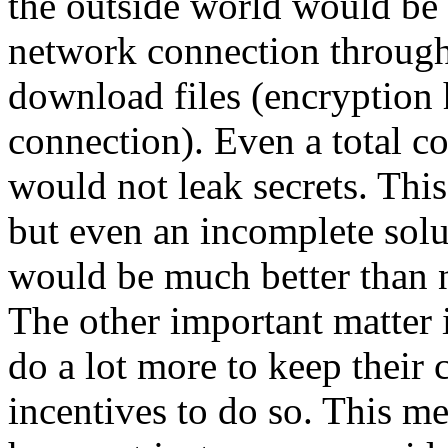
the outside world would be 
network connection throug
download files (encryption 
connection). Even a total 
would not leak secrets. This
but even an incomplete solu
would be much better than n
The other important matter i
do a lot more to keep their 
incentives to do so. This me