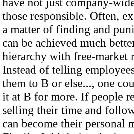
have not just company-wide
those responsible. Often, ex
a matter of finding and punis
can be achieved much bett
hierarchy with free-market 
Instead of telling employees
them to B or else..., one cou
it at B for more. If people r
selling their time and follo
can become their personal m