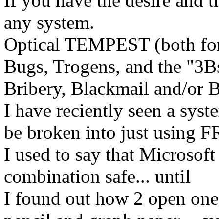
If you have the desire and 
any system.
Optical TEMPEST (both fo
Bugs, Trogens, and the "3Bs
Bribery, Blackmail and/or B
I have reciently seen a syst
be broken into just using 
I used to say that Microsoft
combination safe... until
I found out how 2 open one 