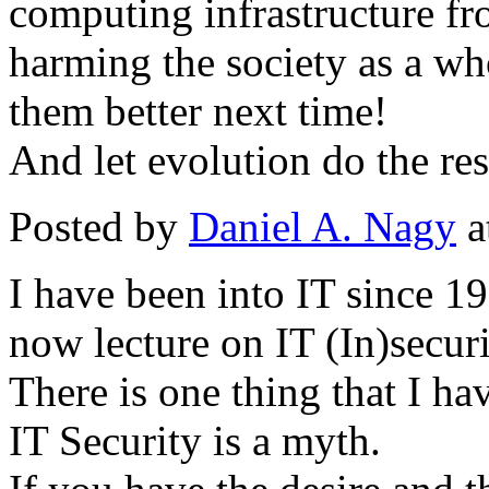
computing infrastructure f
harming the society as a wh
them better next time!
And let evolution do the res
Posted by
Daniel A. Nagy
a
I have been into IT since 19
now lecture on IT (In)securi
There is one thing that I ha
IT Security is a myth.