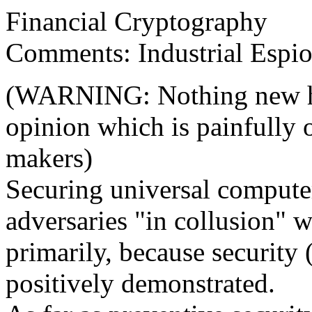
Financial Cryptography
Comments: Industrial Espio
(WARNING: Nothing new he
opinion which is painfully 
makers)
Securing universal compute
adversaries "in collusion" w
primarily, because security 
positively demonstrated.