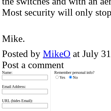
the switches and with an ae
Most security will only sto
Mike.
Posted by
MikeO
at July 3
Post a comment
Name:
Remember personal info?
Yes
No
Email Address:
URL (hides Email):