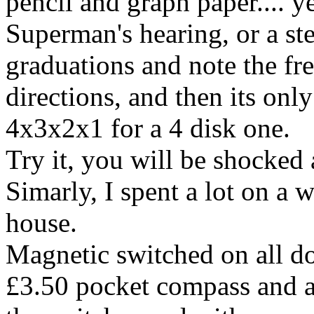
pencil and graph paper.... y
Superman's hearing, or a ste
graduations and note the fre
directions, and then its onl
4x3x2x1 for a 4 disk one.
Try it, you will be shocked 
Simarly, I spent a lot on a 
house.
Magnetic switched on all d
£3.50 pocket compass and a 