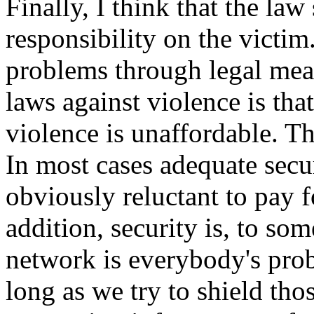
Finally, I think that the law
responsibility on the victim.
problems through legal mean
laws against violence is tha
violence is unaffordable. Thi
In most cases adequate secur
obviously reluctant to pay fo
addition, security is, to s
network is everybody's prob
long as we try to shield thos