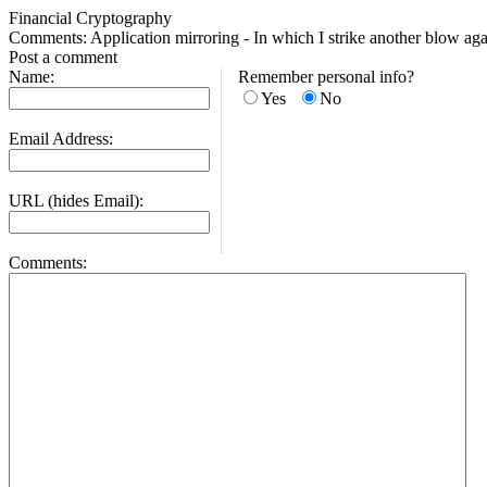
Financial Cryptography
Comments: Application mirroring - In which I strike another blow ag
Post a comment
Name:
Remember personal info?
Yes
No
Email Address:
URL (hides Email):
Comments: