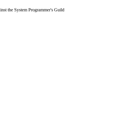
ainst the System Programmer's Guild