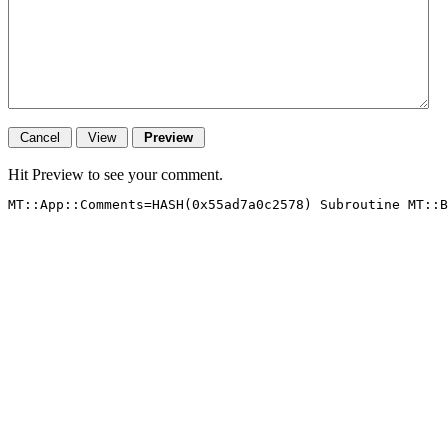
Hit Preview to see your comment.