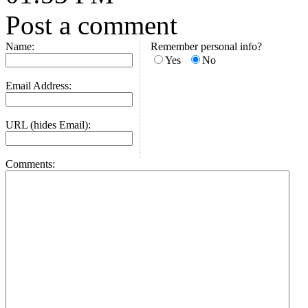
Post a comment
Name:
Remember personal info?
Yes
No
Email Address:
URL (hides Email):
Comments: