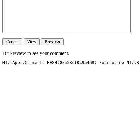
Hit Preview to see your comment.