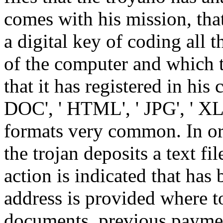
comes with his mission, tha
a digital key of coding all t
of the computer and which t
that it has registered in hi
DOC', ' HTML', ' JPG', ' XLS
formats very common. In ord
the trojan deposits a text fi
action is indicated that has 
address is provided where to
documents, previous payme