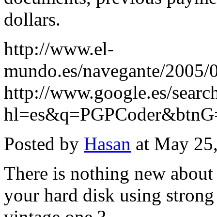
dollars.
http://www.el-
mundo.es/navegante/2005/
http://www.google.es/searc
hl=es&q=PGPCoder&btn
Posted by
Hasan
at May 25
There is nothing new about
your hard disk using stron
vintage one ?