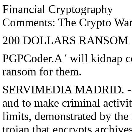
Financial Cryptography
Comments: The Crypto Wars
200 DOLLARS RANSOM
PGPCoder.A ' will kidnap 
ransom for them.
SERVIMEDIA MADRID. - The 
and to make criminal activi
limits, demonstrated by the
trojan that encrypts archive