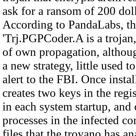
ask for a ransom of 200 doll
According to PandaLabs, th
'Trj.PGPCoder.A is a trojan,
of own propagation, althou
a new strategy, little used to
alert to the FBI. Once insta
creates two keys in the regi
in each system startup, and 
processes in the infected c
files that the troyano has a