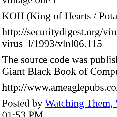
KOH (King of Hearts / Pot
http://securitydigest.org/v
virus_l/1993/vlnl06.115
The source code was publi
Giant Black Book of Compu
http://www.ameaglepubs.co
Posted by
Watching Them, 
01:53 PM