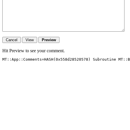
Hit Preview to see your comment.