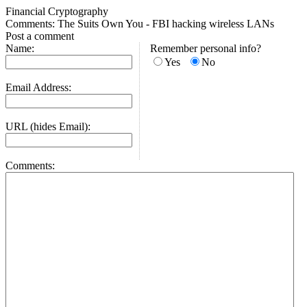
Financial Cryptography
Comments: The Suits Own You - FBI hacking wireless LANs
Post a comment
Name:
Remember personal info?
Yes
No
Email Address:
URL (hides Email):
Comments: