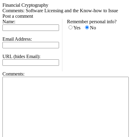
Financial Cryptography
Comments: Software Licensing and the Know-how to Issue
Post a comment
Name:
Remember personal info?
Yes
No
Email Address:
URL (hides Email):
Comments: