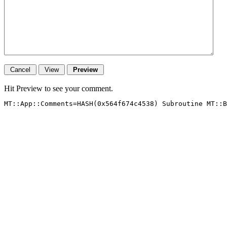
Hit Preview to see your comment.