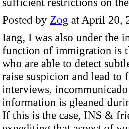
sufficient restrictions on th
Posted by
Zog
at April 20,
Iang, I was also under the 
function of immigration is th
who are able to detect subtl
raise suspicion and lead to f
interviews, incommunicado m
information is gleaned duri
If this is the case, INS & fr
expediting that aspect of you