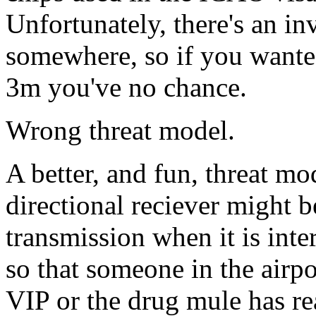
Unfortunately, there's an in
somewhere, so if you wante
3m you've no chance.
Wrong threat model.
A better, and fun, threat mo
directional reciever might b
transmission when it is inte
so that someone in the airpo
VIP or the drug mule has re