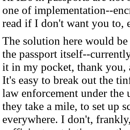
one of implementation--encr
read if I don't want you to, e
The solution here would be 
the passport itself--currently,
it in my pocket, thank you, 
It's easy to break out the ti
law enforcement under the u
they take a mile, to set up 
everywhere. I don't, frankly