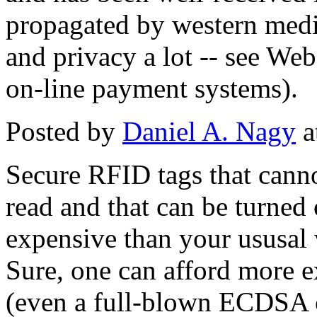
propagated by western media
and privacy a lot -- see We
on-line payment systems).
Posted by
Daniel A. Nagy
a
Secure RFID tags that canno
read and that can be turned
expensive than your ususal
Sure, one can afford more e
(even a full-blown ECDSA c