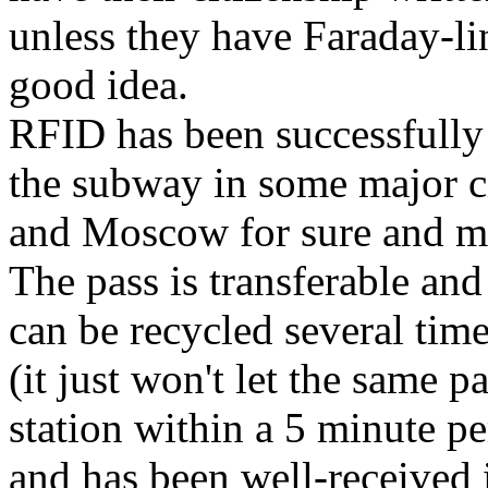
unless they have Faraday-lin
good idea.
RFID has been successfully
the subway in some major ci
and Moscow for sure and may
The pass is transferable an
can be recycled several time
(it just won't let the same 
station within a 5 minute per
and has been well-received 