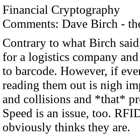
Financial Cryptography
Comments: Dave Birch - the
Contrary to what Birch said
for a logistics company an
to barcode. However, if ever
reading them out is nigh imp
and collisions and *that* pr
Speed is an issue, too. RFID
obviously thinks they are.