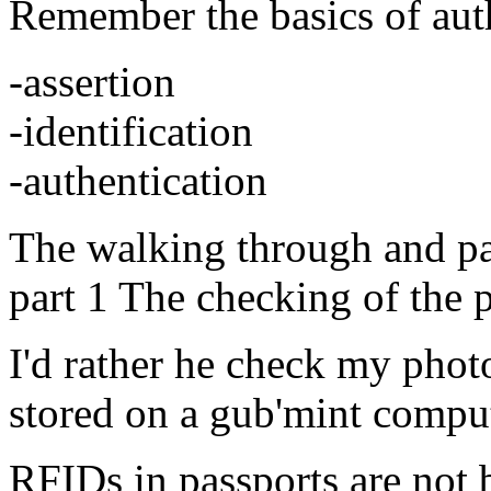
Remember the basics of auth
-assertion
-identification
-authentication
The walking through and pa
part 1 The checking of the 
I'd rather he check my photo
stored on a gub'mint comput
RFIDs in passports are not 