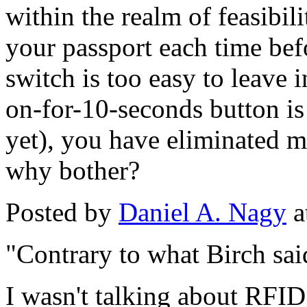
within the realm of feasibili
your passport each time befo
switch is too easy to leave 
on-for-10-seconds button is a
yet), you have eliminated m
why bother?
Posted by
Daniel A. Nagy
a
"Contrary to what Birch sai
I wasn't talking about RFID 