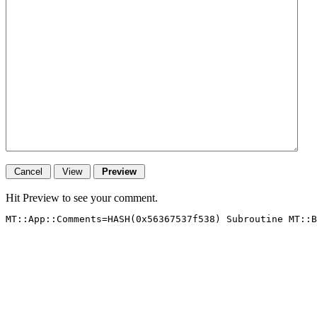
Hit Preview to see your comment.