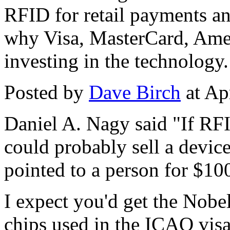
RFID for retail payments an
why Visa, MasterCard, Amer
investing in the technology.
Posted by
Dave Birch
at Ap
Daniel A. Nagy said "If RFI
could probably sell a device
pointed to a person for $10
I expect you'd get the Nobel
chips used in the ICAO vis