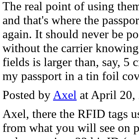
The real point of using them
and that's where the passpo
again. It should never be po
without the carrier knowing 
fields is larger than, say, 5
my passport in a tin foil cov
Posted by
Axel
at April 20
Axel, there the RFID tags us
from what you will see on p