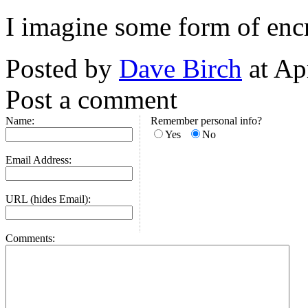
I imagine some form of encr
Posted by
Dave Birch
at Ap
Post a comment
Name:
Remember personal info?
Yes
No
Email Address:
URL (hides Email):
Comments: