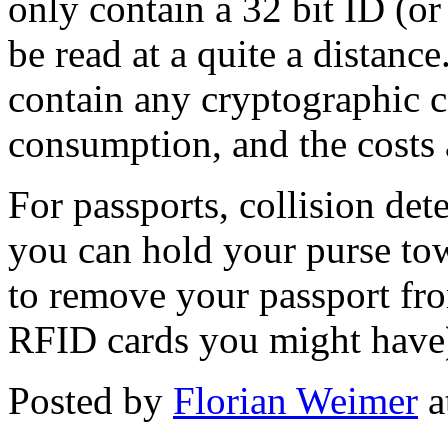
only contain a 32 bit ID (or
be read at a quite a distanc
contain any cryptographic
consumption, and the costs 
For passports, collision det
you can hold your purse tow
to remove your passport from
RFID cards you might have
Posted by
Florian Weimer
a