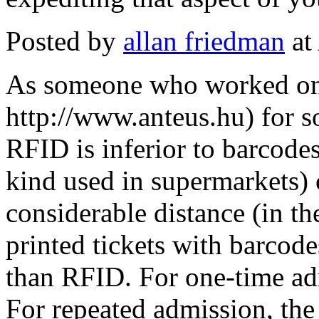
Posted by
allan friedman
at
As someone who worked on 
http://www.anteus.hu) for so
RFID is inferior to barcode
kind used in supermarkets) 
considerable distance (in t
printed tickets with barcode
than RFID. For one-time adm
For repeated admission, the 