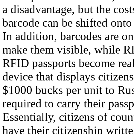
a disadvantage, but the cost
barcode can be shifted onto 
In addition, barcodes are on
make them visible, while RFI
RFID passports become reali
device that displays citizen
$1000 bucks per unit to Rus
required to carry their passp
Essentially, citizens of cou
have their citizenship writt