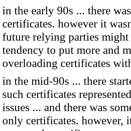
in the early 90s ... there wa
certificates. however it was
future relying parties might 
tendency to put more and mo
overloading certificates wit
in the mid-90s ... there sta
such certificates represente
issues ... and there was som
only certificates. however, it