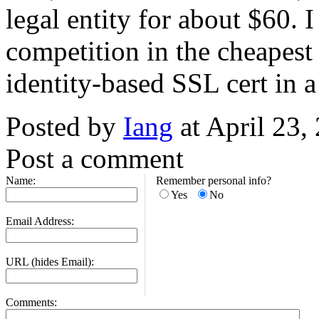
legal entity for about $60. 
competition in the cheapest 
identity-based SSL cert in
Posted by
Iang
at April 23
Post a comment
Name:
Remember personal info?
Yes
No
Email Address:
URL (hides Email):
Comments: