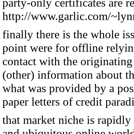
party-only certificates are 
http://www.garlic.com/~ly
finally there is the whole iss
point were for offline relyi
contact with the originatin
(other) information about th
what was provided by a possib
paper letters of credit para
that market niche is rapidly
and ubiquitous online world