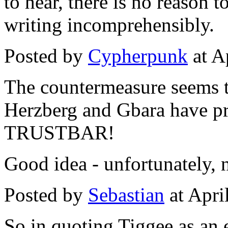
to hear, there is no reason t
writing incomprehensibly.
Posted by
Cypherpunk
at A
The countermeasure seems to
Herzberg and Gbara have pro
TRUSTBAR!
Good idea - unfortunately, 
Posted by
Sebastian
at Apri
So in quoting Tiggee as an