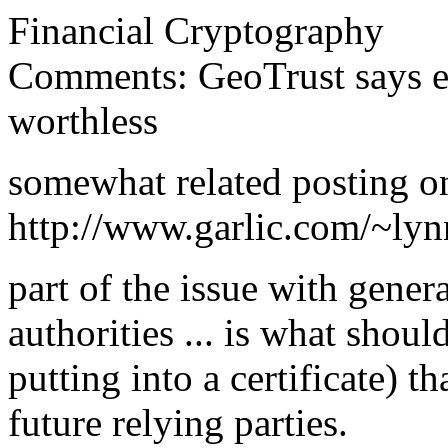
Financial Cryptography
Comments: GeoTrust says ex
worthless
somewhat related posting on 
http://www.garlic.com/~ly
part of the issue with genera
authorities ... is what shou
putting into a certificate) t
future relying parties.