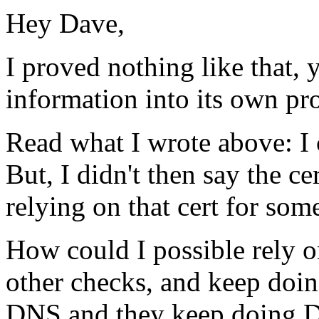
Hey Dave,
I proved nothing like that, y
information into its own proo
Read what I wrote above: 
But, I didn't then say the ce
relying on that cert for som
How could I possible rely on
other checks, and keep doin
DNS and they keep doing DNS