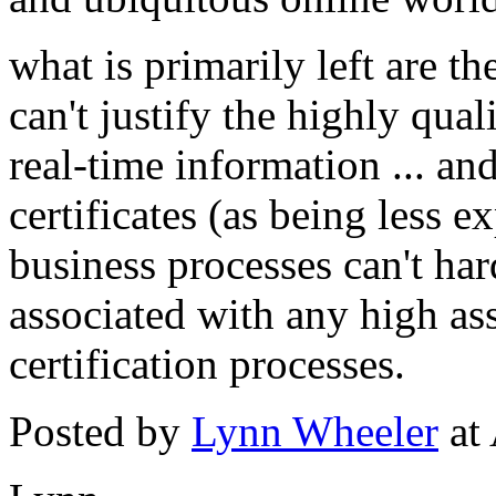
what is primarily left are t
can't justify the highly qua
real-time information ... and
certificates (as being less 
business processes can't har
associated with any high as
certification processes.
Posted by
Lynn Wheeler
at 