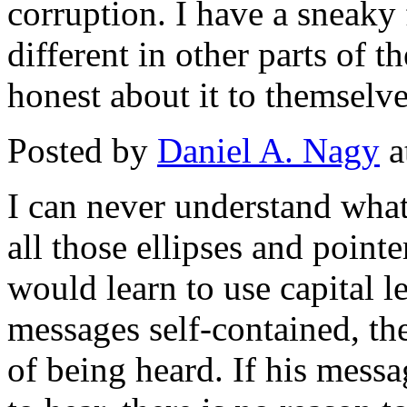
corruption. I have a sneaky 
different in other parts of th
honest about it to themselve
Posted by
Daniel A. Nagy
a
I can never understand what
all those ellipses and pointer
would learn to use capital l
messages self-contained, th
of being heard. If his messa