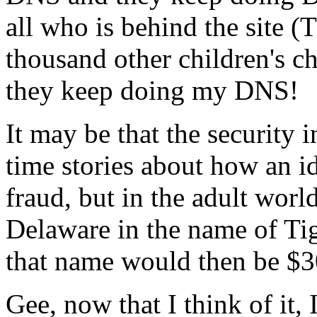
all who is behind the site (
thousand other children's ch
they keep doing my DNS!
It may be that the security 
time stories about how an id
fraud, but in the adult wor
Delaware in the name of Tig
that name would then be $30
Gee, now that I think of it,