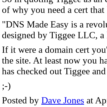
of why you need a cert that 
"DNS Made Easy is a revolu
designed by Tiggee LLC, a l
If it were a domain cert yo
the site. At least now you h
has checked out Tiggee and 
;-)
Posted by
Dave Jones
at Ap