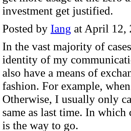
investment get justified.
Posted by
Iang
at April 12
In the vast majority of cases
identity of my communicati
also have a means of exchan
fashion. For example, when 
Otherwise, I usually only c
same as last time. In which
is the way to go.