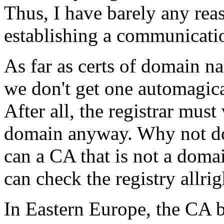
Thus, I have barely any reas
establishing a communication
As far as certs of domain n
we don't get one automagic
After all, the registrar mus
domain anyway. Why not do 
can a CA that is not a doma
can check the registry allri
In Eastern Europe, the CA b