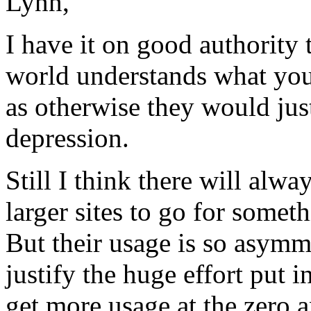
Lynn,
I have it on good authority
world understands what you 
as otherwise they would just
depression.
Still I think there will alw
larger sites to go for someth
But their usage is so asymme
justify the huge effort put 
get more usage at the zero 