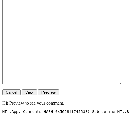
Hit Preview to see your comment.