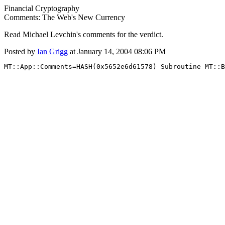
Financial Cryptography
Comments: The Web's New Currency
Read Michael Levchin's comments for the verdict.
Posted by
Ian Grigg
at January 14, 2004 08:06 PM