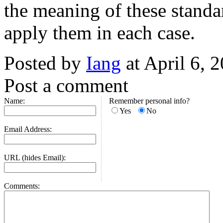
the meaning of these standa
apply them in each case.
Posted by
Iang
at April 6, 
Post a comment
Name:
Remember personal info?
Yes
No
Email Address:
URL (hides Email):
Comments: