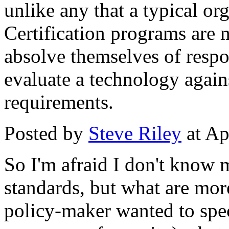
unlike any that a typical o
Certification programs are 
absolve themselves of respon
evaluate a technology again
requirements.
Posted by
Steve Riley
at Ap
So I'm afraid I don't know 
standards, but what are more
policy-maker wanted to speci