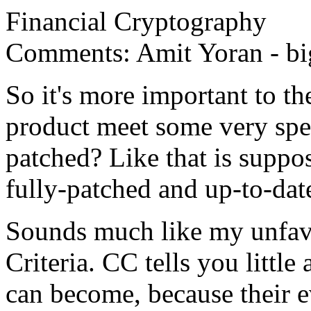
Financial Cryptography
Comments: Amit Yoran - bigge
So it's more important to t
product meet some very spec
patched? Like that is suppo
fully-patched and up-to-dat
Sounds much like my unfa
Criteria. CC tells you littl
can become, because their e