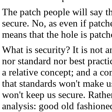
The patch people will say th
secure. No, as even if patche
means that the hole is patc
What is security? It is not a
nor standard nor best practi
a relative concept; and a c
that standards won't make u
won't keep us secure. Rathe
analysis: good old fashion