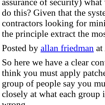
assurance of security) wha
do this? Given that the sys
contractors looking for mini
the principle extract the mo
Posted by
allan friedman
at
So here we have a clear con
think you must apply patche
group of people say you mus
closely at what each group is
wrong.