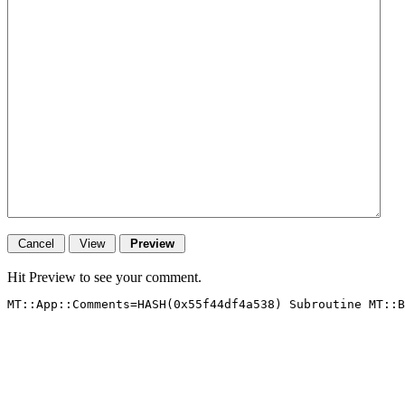
Hit Preview to see your comment.