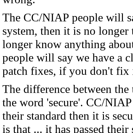
The CC/NIAP people will sa
system, then it is no longe
longer know anything about 
people will say we have a cl
patch fixes, if you don't fix
The difference between the 
the word 'secure'. CC/NIAP p
their standard then it is se
is that ... it has passed their