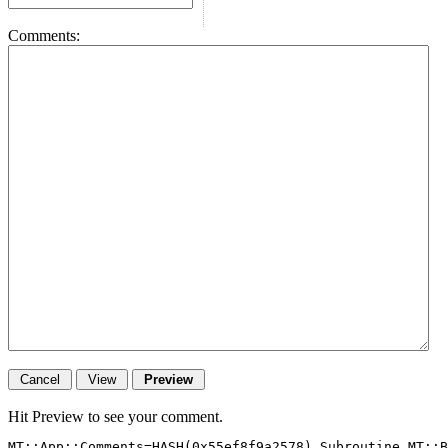
Comments:
Hit Preview to see your comment.