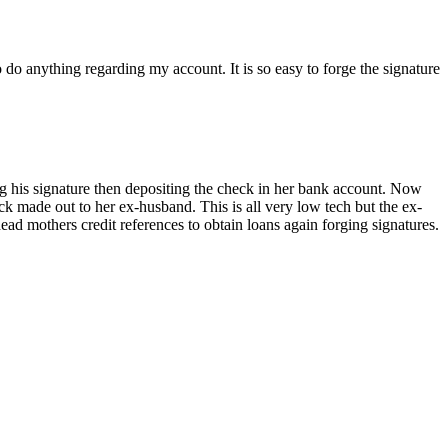
o do anything regarding my account. It is so easy to forge the signature
ng his signature then depositing the check in her bank account. Now
ck made out to her ex-husband. This is all very low tech but the ex-
ead mothers credit references to obtain loans again forging signatures.