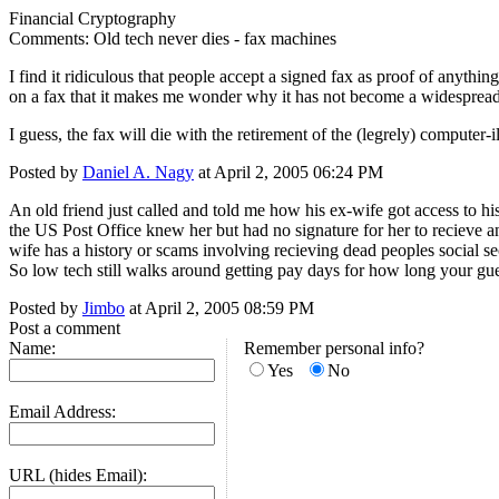
Financial Cryptography
Comments: Old tech never dies - fax machines
I find it ridiculous that people accept a signed fax as proof of anythi
on a fax that it makes me wonder why it has not become a widespread 
I guess, the fax will die with the retirement of the (legrely) computer-i
Posted by
Daniel A. Nagy
at April 2, 2005 06:24 PM
An old friend just called and told me how his ex-wife got access to h
the US Post Office knew her but had no signature for her to recieve a
wife has a history or scams involving recieving dead peoples social se
So low tech still walks around getting pay days for how long your gue
Posted by
Jimbo
at April 2, 2005 08:59 PM
Post a comment
Name:
Remember personal info?
Yes
No
Email Address:
URL (hides Email):