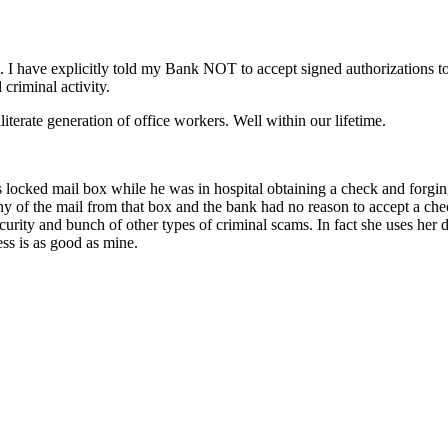
ng. I have explicitly told my Bank NOT to accept signed authorizations t
criminal activity.
lliterate generation of office workers. Well within our lifetime.
is locked mail box while he was in hospital obtaining a check and forgi
ny of the mail from that box and the bank had no reason to accept a che
curity and bunch of other types of criminal scams. In fact she uses her d
ss is as good as mine.