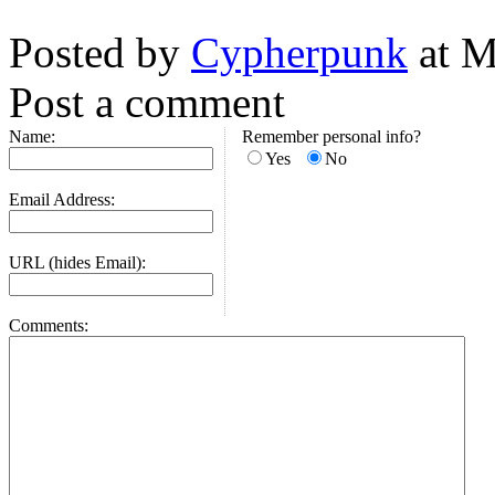
Posted by
Cypherpunk
at M
Post a comment
Name:
Remember personal info?
Yes
No
Email Address:
URL (hides Email):
Comments: