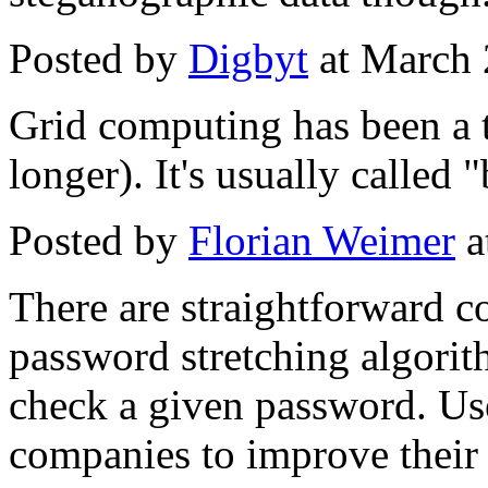
Posted by
Digbyt
at March 
Grid computing has been a t
longer). It's usually called
Posted by
Florian Weimer
a
There are straightforward c
password stretching algorith
check a given password. Use
companies to improve their s