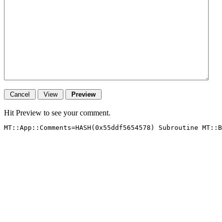
Hit Preview to see your comment.