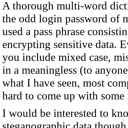
A thorough multi-word dict
the odd login password of m
used a pass phrase consisti
encrypting sensitive data.
you include mixed case, mis
in a meaningless (to anyone
what I have seen, most comp
hard to come up with some 
I would be interested to kn
steganographic data though.