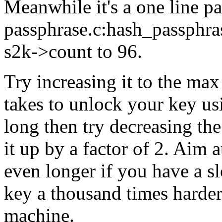
Meanwhile it's a one line p
passphrase.c:hash_passphrase
s2k->count to 96.
Try increasing it to the ma
takes to unlock your key usi
long then try decreasing th
it up by a factor of 2. Aim a
even longer if you have a 
key a thousand times harder 
machine.