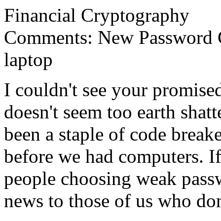
Financial Cryptography
Comments: New Password Cr
laptop
I couldn't see your promise
doesn't seem too earth shat
been a staple of code breake
before we had computers. If 
people choosing weak passw
news to those of us who don'