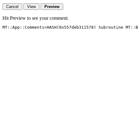
Hit Preview to see your comment.