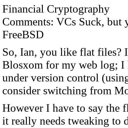
Financial Cryptography
Comments: VCs Suck, but yo
FreeBSD
So, Ian, you like flat files? 
Blosxom for my web log; I ke
under version control (usi
consider switching from Mo
However I have to say the f
it really needs tweaking to d