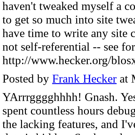
haven't tweaked myself a co
to get so much into site twe
have time to write any site c
not self-referential -- see f
http://www.hecker.org/blos
Posted by
Frank Hecker
at 
YArrrgggghhhh! Gnash. Yes
spent countless hours debug
the lacking features, and I'