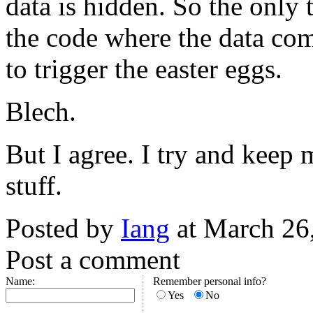
data is hidden. So the only 
the code where the data co
to trigger the easter eggs.
Blech.
But I agree. I try and keep
stuff.
Posted by
Iang
at March 26
Post a comment
Name:
Remember personal info?
Yes
No