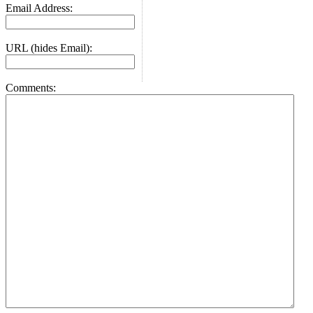
Email Address:
URL (hides Email):
Comments: