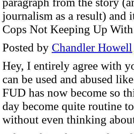
paragraph from the story (a
journalism as a result) and 
Cops Not Keeping Up With
Posted by
Chandler Howell
Hey, I entirely agree with y
can be used and abused like 
FUD has now become so thic
day become quite routine t
without even thinking about