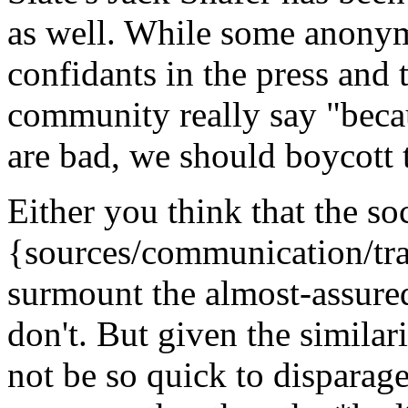
as well. While some anonym
confidants in the press and
community really say "beca
are bad, we should boycott
Either you think that the s
{sources/communication/tra
surmount the almost-assure
don't. But given the similar
not be so quick to disparag