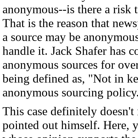
anonymous--is there a risk to
That is the reason that new
a source may be anonymous,
handle it. Jack Shafer has c
anonymous sources for over 
being defined as, "Not in k
anonymous sourcing policy
This case definitely doesn't
pointed out himself. Here,