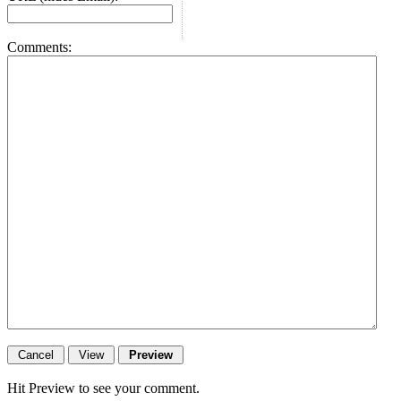
Comments:
Hit Preview to see your comment.