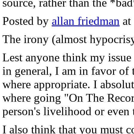
source, rather than the *bad
Posted by
allan friedman
at
The irony (almost hypocrisy
Lest anyone think my issue
in general, I am in favor o
where appropriate. I absolut
where going "On The Record
person's livelihood or even 
I also think that you must c