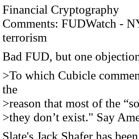
Financial Cryptography
Comments: FUDWatch - NYT
terrorism
Bad FUD, but one objection
>To which Cubicle comments 
the
>reason that most of the “s
>they don’t exist." Say Ame
Slate's Jack Shafer has be