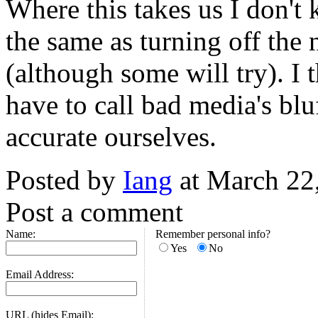
Where this takes us I don't
the same as turning off the n
(although some will try). I 
have to call bad media's blu
accurate ourselves.
Posted by
Iang
at March 22
Post a comment
Name:
Remember personal info?
Yes
No
Email Address:
URL (hides Email):