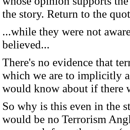
whose opinion supports the 
the story. Return to the quot
...while they were not aware
believed...
There's no evidence that ter
which we are to implicitly
would know about if there 
So why is this even in the s
would be no Terrorism Angle