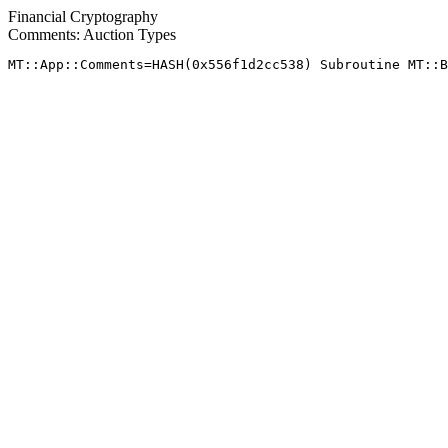
Financial Cryptography
Comments: Auction Types