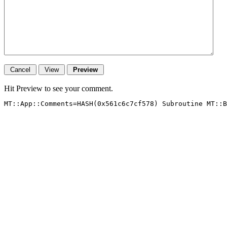
Hit Preview to see your comment.