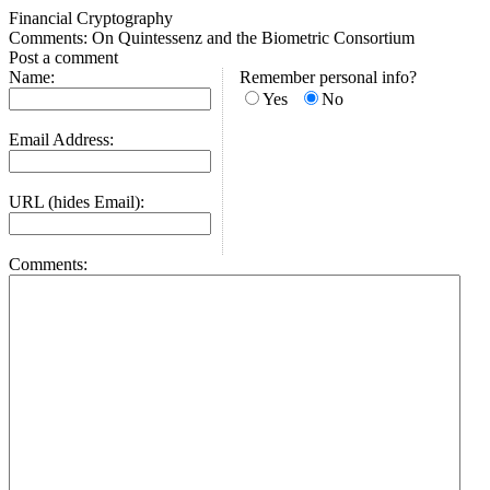
Financial Cryptography
Comments: On Quintessenz and the Biometric Consortium
Post a comment
Name:
Remember personal info?
Yes
No
Email Address:
URL (hides Email):
Comments: