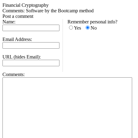
Financial Cryptography
Comments: Software by the Bootcamp method
Post a comment
Name:
Remember personal info?
Yes
No
Email Address:
URL (hides Email):
Comments: