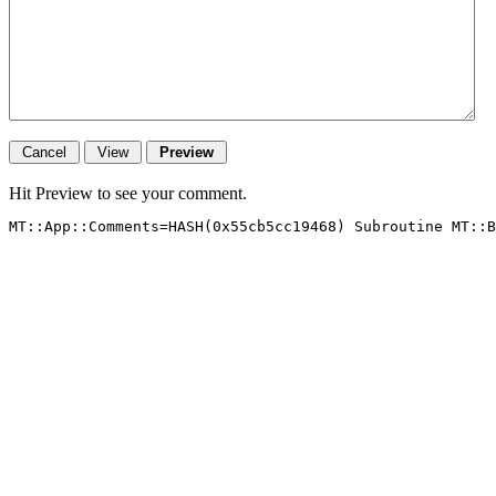
Hit Preview to see your comment.