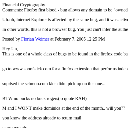
Financial Cryptography
Comments: Firefox first blood - bug allows any domain to be "owned
Uh-oh, Internet Explorer is affected by the same bug, and it was acti
In other words, this is not a browser bug. You just can't infer the authe
Posted by
Florian Weimer
at February 7, 2005 12:25 PM
Hey Ian,
This is one of a whole class of bugs to be found in the firefox code bas
go to www.spoofstick.com for a firefox extension that performs indepe
suprised the schmoo.com kids didnt pick up on this one...
BTW no bucks no buck rogers(to quote RAH)
M and I WONT make dominica at the end of the month.. will you??
you know the address already to return mail
warm regards,