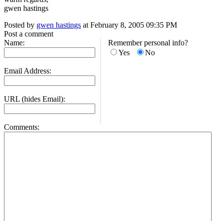
gwen hastings
Posted by
gwen hastings
at February 8, 2005 09:35 PM
Post a comment
Name:
Remember personal info?
Yes
No
Email Address:
URL (hides Email):
Comments: