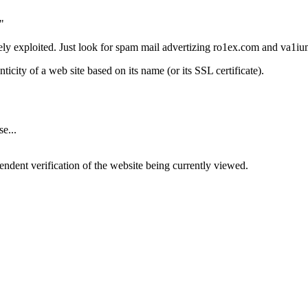
"
vely exploited. Just look for spam mail advertizing ro1ex.com and va1i
nticity of a web site based on its name (or its SSL certificate).
e...
ndent verification of the website being currently viewed.