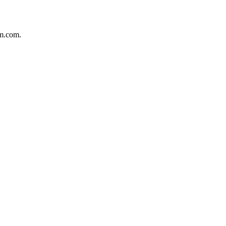
um.com.