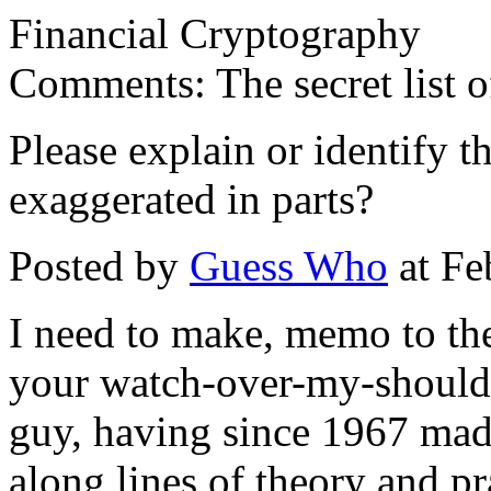
Financial Cryptography
Comments: The secret list o
Please explain or identify th
exaggerated in parts?
Posted by
Guess Who
at Fe
I need to make, memo to the 
your watch-over-my-shoulder
guy, having since 1967 ma
along lines of theory and pr