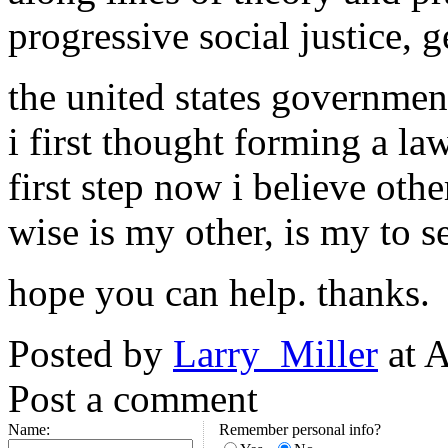
progressive social justice, g
the united states government 
i first thought forming a l
first step now i believe oth
wise is my other, is my to s
hope you can help. thanks.
Posted by
Larry_Miller
at A
Post a comment
Name:
Remember personal info?