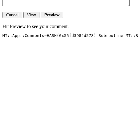
Hit Preview to see your comment.