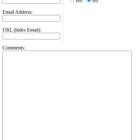
Yes
No
Email Address:
URL (hides Email):
Comments: